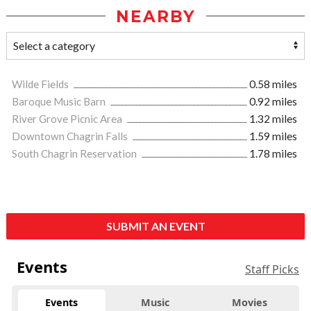
NEARBY
Wilde Fields
0.58 miles
Baroque Music Barn
0.92 miles
River Grove Picnic Area
1.32 miles
Downtown Chagrin Falls
1.59 miles
South Chagrin Reservation
1.78 miles
SUBMIT AN EVENT
Events
Staff Picks
Events
Music
Movies