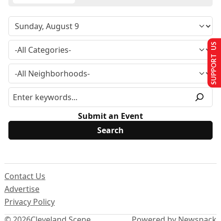
SUPPORT US
Submit an Event
Contact Us
Advertise
Privacy Policy
© 2026
Cleveland Scene
Powered by Newspack