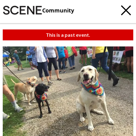
Community
This is a past event.