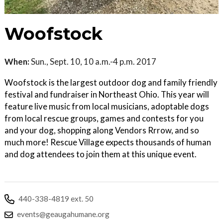
Woofstock
When:
Sun., Sept. 10, 10 a.m.-4 p.m. 2017
Woofstock is the largest outdoor dog and family friendly
festival and fundraiser in Northeast Ohio. This year will
feature live music from local musicians, adoptable dogs
from local rescue groups, games and contests for you
and your dog, shopping along Vendors Rrrow, and so
much more! Rescue Village expects thousands of human
and dog attendees to join them at this unique event.
440-338-4819 ext. 50
events@geaugahumane.org