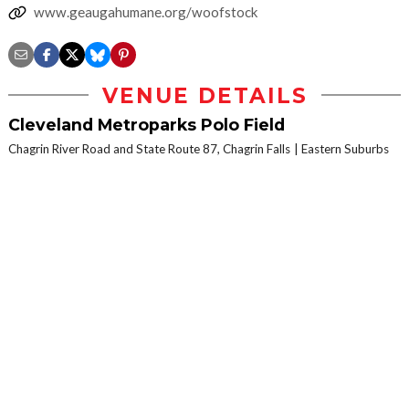
www.geaugahumane.org/woofstock
VENUE DETAILS
Cleveland Metroparks Polo Field
Chagrin River Road and State Route 87, Chagrin Falls
Eastern Suburbs