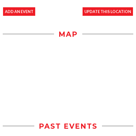
ADD AN EVENT
UPDATE THIS LOCATION
MAP
PAST EVENTS