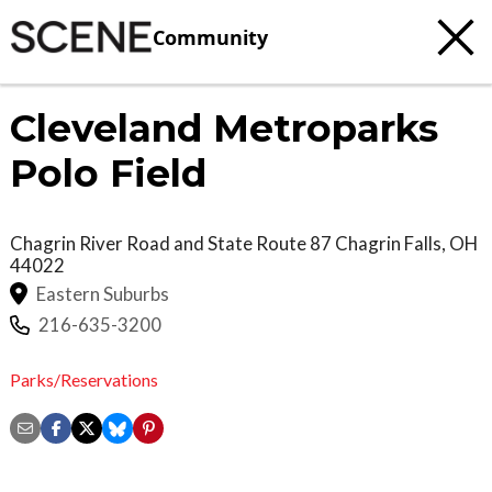
Community
Cleveland Metroparks
Polo Field
Chagrin River Road and State Route 87
Chagrin Falls
,
OH
44022
Eastern Suburbs
216-635-3200
Parks/Reservations