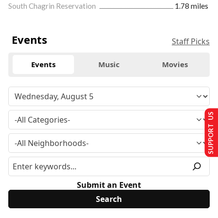
South Chagrin Reservation
1.78 miles
Events
Staff Picks
Events
Music
Movies
SUPPORT US
Submit an Event