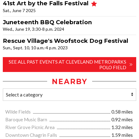
41st Art by the Falls Festival
Sat., June 7 2025
Juneteenth BBQ Celebration
Wed., June 19, 3:30-8 p.m. 2024
Rescue Village's Woofstock Dog Festival
Sun., Sept. 10, 10 a.m.-4 p.m. 2023
SEE ALL PAST EVENTS AT CLEVELAND METROPARKS
POLO FIELD
NEARBY
Wilde Fields
0.58 miles
Baroque Music Barn
0.92 miles
River Grove Picnic Area
1.32 miles
Downtown Chagrin Falls
1.59 miles