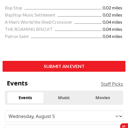
Bop Stop
0.02 miles
BopStop Music Settlement
0.02 miles
A Man's World/the Shed/Crossover
0.04 miles
THE ROAMING BISCUIT
0.04 miles
Patron Saint
0.04 miles
SUBMIT AN EVENT
Events
Staff Picks
Events
Music
Movies