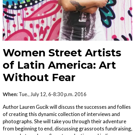
Women Street Artists
of Latin America: Art
Without Fear
When:
Tue., July 12, 6-8:30 p.m. 2016
Author Lauren Gucik will discuss the successes and follies
of creating this dynamic collection of interviews and
photographs. She will take you through their adventure
from beginning to end, discussing grassroots fundraising,