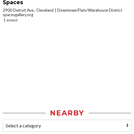
Spaces
2900 Detroit Ave., Cleveland
Downtown/Flats/Warehouse District
spacesgallery.org
1 event
NEARBY