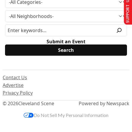
SUPPORT US
Submit an Event
Contact Us
Advertise
Privacy Policy
© 2026
Cleveland Scene
Powered by Newspack
Do Not Sell My Personal Information