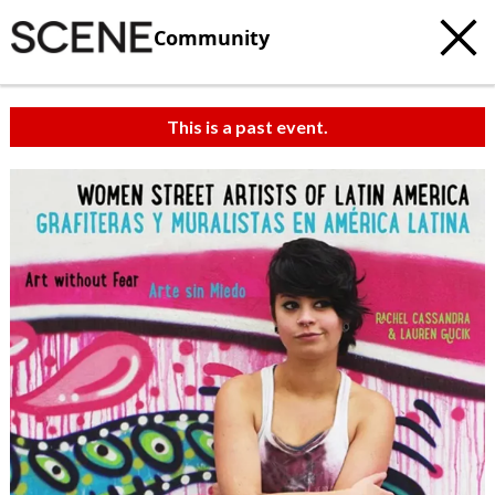
Community
This is a past event.