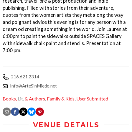
research, travel, pre & post production and indie
publishing. Filled with stories from their adventure,
quotes from the women artists they met along the way
and poignant advice this evening is for any person with a
dream od creating something in the world. Join Lauren at
6:00pm to paint the sidewalks outside SPACES Gallery
with sidewalk chalk paint and stencils. Presentation at
7:00 pm.
216.621.2314
Info@ArteSinMiedo.net
Books,
Lit,
& Authors
,
Family & Kids
,
User Submitted
VENUE DETAILS