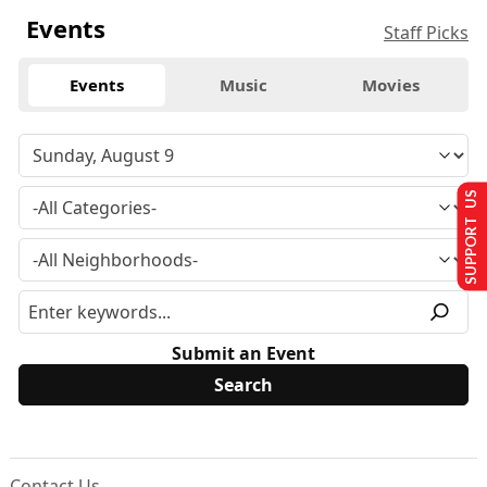
Events
Staff Picks
Events
Music
Movies
SUPPORT US
Submit an Event
Contact Us