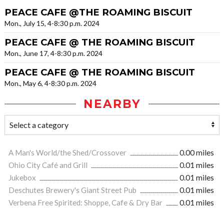
PEACE CAFE @THE ROAMING BISCUIT
Mon., July 15, 4-8:30 p.m. 2024
PEACE CAFE @ THE ROAMING BISCUIT
Mon., June 17, 4-8:30 p.m. 2024
PEACE CAFE @ THE ROAMING BISCUIT
Mon., May 6, 4-8:30 p.m. 2024
NEARBY
A Man's World/the Shed/Crossover
0.00 miles
Ohio City Café and Grill
0.01 miles
Jukebox
0.01 miles
Deschutes Brewery's Giant Street Pub
0.01 miles
Verbena Free Spirited: Shoppe, Cafe & Dry Bar
0.01 miles