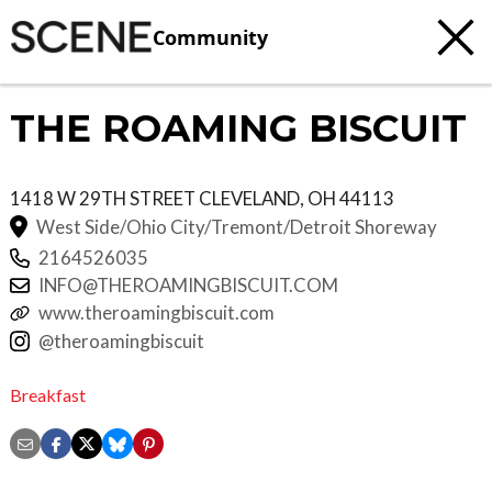
Community
THE ROAMING BISCUIT
1418 W 29TH STREET
CLEVELAND
,
OH
44113
West Side/Ohio City/Tremont/Detroit Shoreway
2164526035
INFO@THEROAMINGBISCUIT.COM
www.theroamingbiscuit.com
@theroamingbiscuit
Breakfast