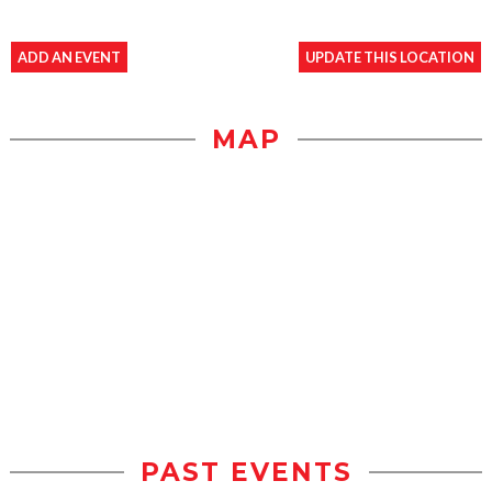
ADD AN EVENT
UPDATE THIS LOCATION
MAP
PAST EVENTS