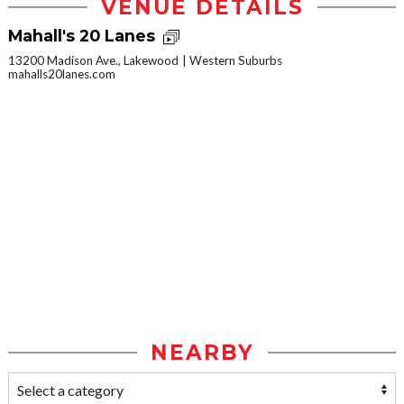
VENUE DETAILS
Mahall's 20 Lanes
13200 Madison Ave., Lakewood
Western Suburbs
mahalls20lanes.com
NEARBY