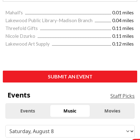
Mahall's
0.01 miles
Lakewood Public Library-Madison Branch
0.04 miles
Threefold Gifts
0.11 miles
Nicole Dzurko
0.11 miles
Lakewood Art Supply
0.12 miles
SUBMIT AN EVENT
Events
Staff Picks
Events
Music
Movies