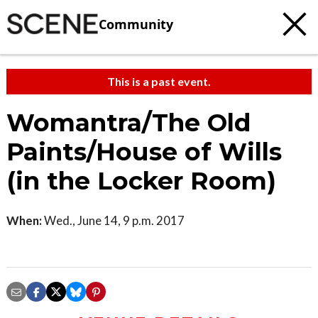
Community
This is a past event.
Womantra/The Old
Paints/House of Wills
(in the Locker Room)
When:
Wed., June 14, 9 p.m. 2017