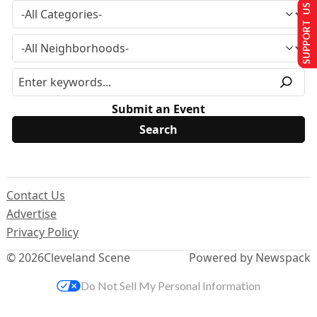
SUPPORT US
Submit an Event
Contact Us
Advertise
Privacy Policy
© 2026
Cleveland Scene
Powered by Newspack
Do Not Sell My Personal Information