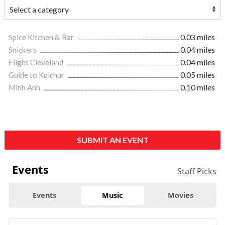
Spice Kitchen & Bar
0.03 miles
Snickers
0.04 miles
Flight Cleveland
0.04 miles
Guide to Kulchur
0.05 miles
Minh Anh
0.10 miles
SUBMIT AN EVENT
Events
Staff Picks
Events
Music
Movies