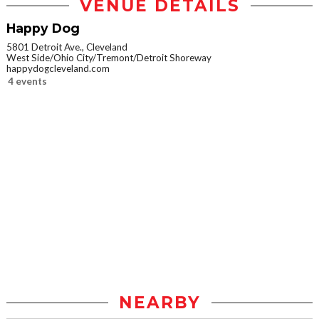
VENUE DETAILS
Happy Dog
5801 Detroit Ave., Cleveland
West Side/Ohio City/Tremont/Detroit Shoreway
happydogcleveland.com
4 events
NEARBY