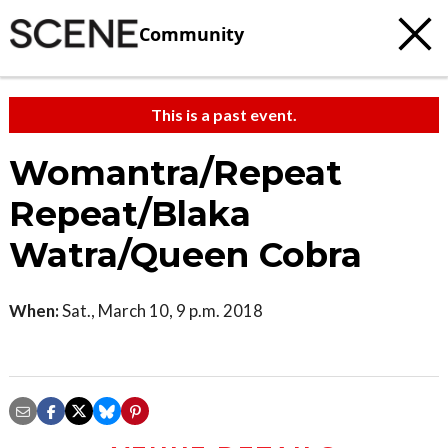
Community
This is a past event.
Womantra/Repeat
Repeat/Blaka
Watra/Queen Cobra
When:
Sat., March 10, 9 p.m. 2018