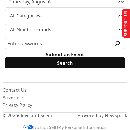
SUPPORT US
Submit an Event
Contact Us
Advertise
Privacy Policy
© 2026
Cleveland Scene
Powered by Newspack
Do Not Sell My Personal Information