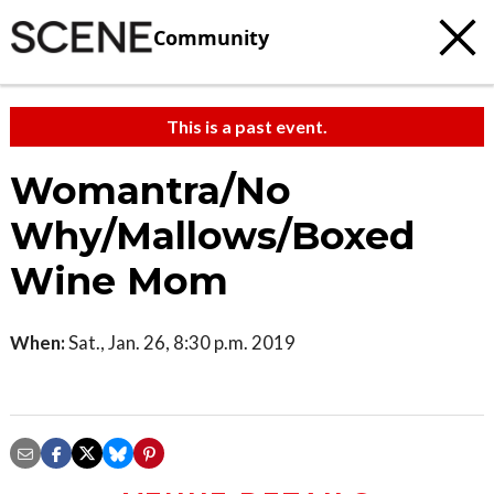
Community
This is a past event.
Womantra/No
Why/Mallows/Boxed
Wine Mom
When:
Sat., Jan. 26, 8:30 p.m. 2019