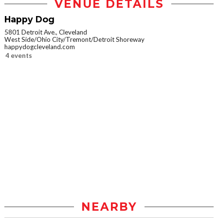
VENUE DETAILS
Happy Dog
5801 Detroit Ave., Cleveland
West Side/Ohio City/Tremont/Detroit Shoreway
happydogcleveland.com
4 events
NEARBY