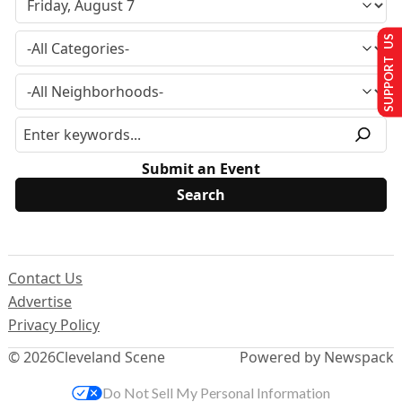
SUPPORT US
Submit an Event
Contact Us
Advertise
Privacy Policy
© 2026
Cleveland Scene
Powered by Newspack
Do Not Sell My Personal Information