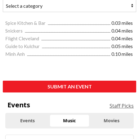
Spice Kitchen & Bar
0.03 miles
Snickers
0.04 miles
Flight Cleveland
0.04 miles
Guide to Kulchur
0.05 miles
Minh Anh
0.10 miles
SUBMIT AN EVENT
Events
Staff Picks
Events
Music
Movies