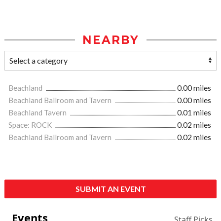
NEARBY
Beachland
0.00 miles
Beachland Ballroom and Tavern
0.00 miles
Beachland Tavern
0.01 miles
Space: ROCK
0.02 miles
Beachland Ballroom and Tavern
0.02 miles
SUBMIT AN EVENT
Events
Staff Picks