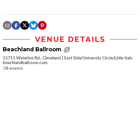
VENUE DETAILS
Beachland Ballroom
15711 Waterloo Rd., Cleveland
East Side/University Circle/Little Italy
beachlandballroom.com
38 events