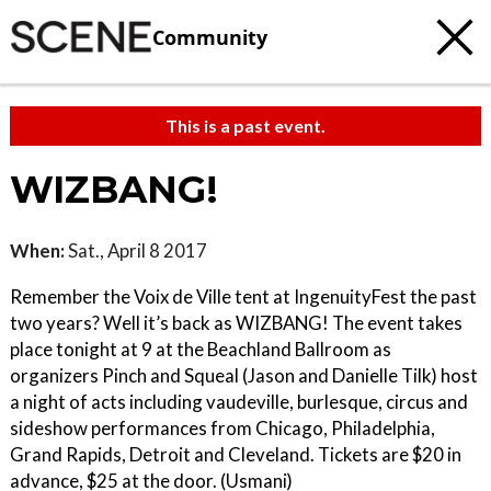
Community
This is a past event.
WIZBANG!
When:
Sat., April 8 2017
Remember the Voix de Ville tent at IngenuityFest the past
two years? Well it’s back as WIZBANG! The event takes
place tonight at 9 at the Beachland Ballroom as
organizers Pinch and Squeal (Jason and Danielle Tilk) host
a night of acts including vaudeville, burlesque, circus and
sideshow performances from Chicago, Philadelphia,
Grand Rapids, Detroit and Cleveland. Tickets are $20 in
advance, $25 at the door. (Usmani)