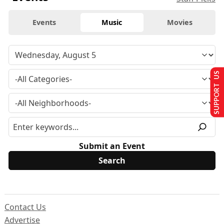
Events
Music
Movies
SUPPORT US
Submit an Event
Contact Us
Advertise