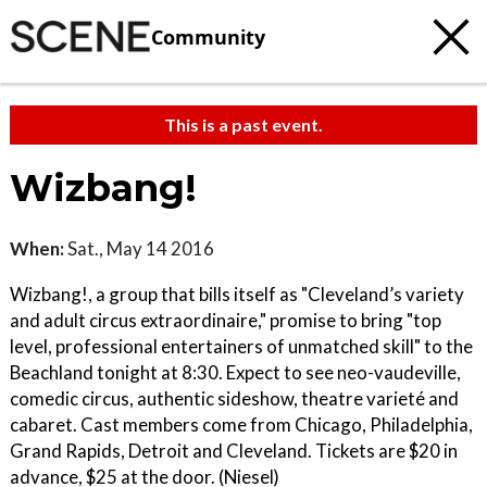
Community
This is a past event.
Wizbang!
When:
Sat., May 14 2016
Wizbang!, a group that bills itself as "Cleveland’s variety
and adult circus extraordinaire," promise to bring "top
level, professional entertainers of unmatched skill" to the
Beachland tonight at 8:30. Expect to see neo-vaudeville,
comedic circus, authentic sideshow, theatre varieté and
cabaret. Cast members come from Chicago, Philadelphia,
Grand Rapids, Detroit and Cleveland. Tickets are $20 in
advance, $25 at the door. (Niesel)