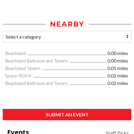
NEARBY
Beachland
0.00 miles
Beachland Ballroom and Tavern
0.00 miles
Beachland Tavern
0.01 miles
Space: ROCK
0.02 miles
Beachland Ballroom and Tavern
0.02 miles
SUBMIT AN EVENT
Events
Staff Picks