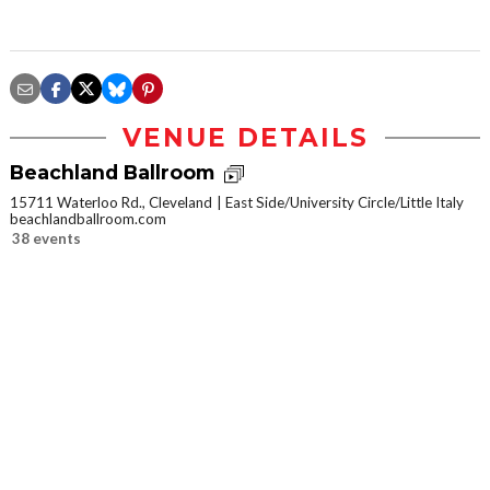
VENUE DETAILS
Beachland Ballroom
15711 Waterloo Rd., Cleveland
East Side/University Circle/Little Italy
beachlandballroom.com
38 events