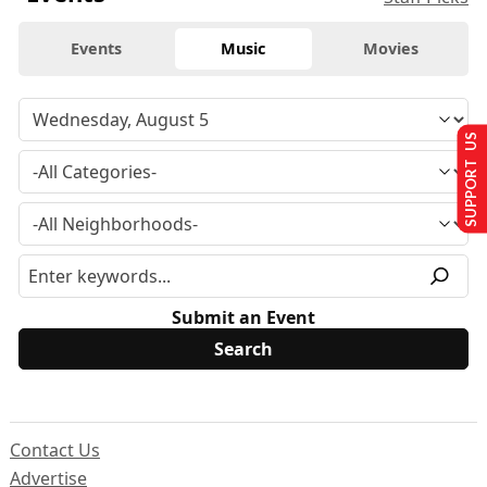
Events
Music
Movies
SUPPORT US
Submit an Event
Contact Us
Advertise