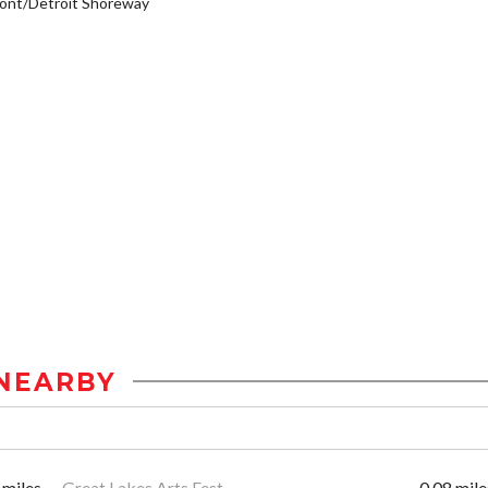
ont/Detroit Shoreway
NEARBY
 miles
Great Lakes Arts Fest
0.08 mile