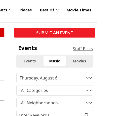
ents
Places
Best Of
Movie Times
SUBMIT AN EVENT
Events
Staff Picks
Events
Music
Movies