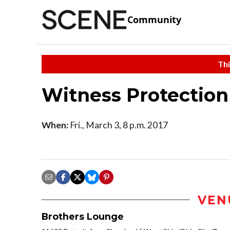
Community
Thi
Witness Protection
When:
Fri., March 3, 8 p.m. 2017
VEN
Brothers Lounge