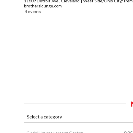
11609 Detroit Ave., Cleveland
West Side/Ohio City/Trem
brotherslounge.com
4 events
Cudell Improvement Center
0.05