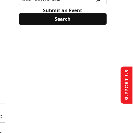
Submit an Event
SUPPORT US
s