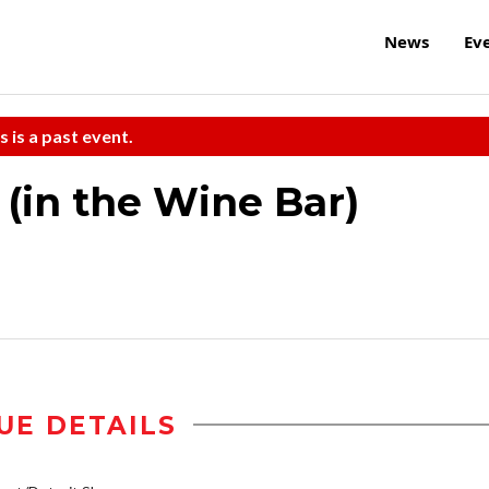
News
Ev
s is a past event.
 (in the Wine Bar)
UE DETAILS