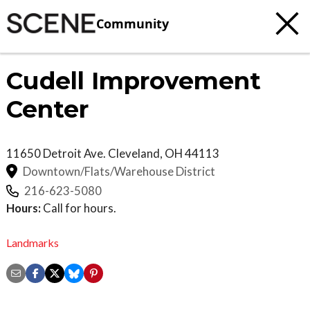
Community
Cudell Improvement
Center
11650 Detroit Ave.
Cleveland
,
OH
44113
Downtown/Flats/Warehouse District
216-623-5080
Hours:
Call for hours.
Landmarks