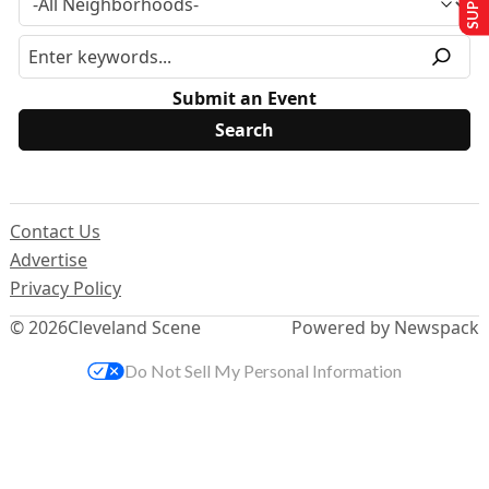
Submit an Event
Contact Us
Advertise
Privacy Policy
© 2026
Cleveland Scene
Powered by Newspack
Do Not Sell My Personal Information