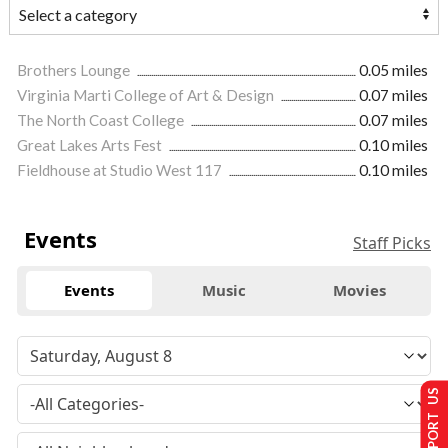
Brothers Lounge
0.05 miles
Virginia Marti College of Art & Design
0.07 miles
The North Coast College
0.07 miles
Great Lakes Arts Fest
0.10 miles
Fieldhouse at Studio West 117
0.10 miles
Events
Staff Picks
Events
Music
Movies
SUPPORT US