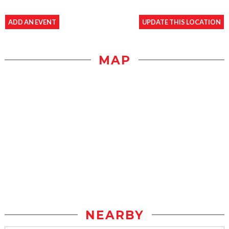
ADD AN EVENT
UPDATE THIS LOCATION
MAP
NEARBY