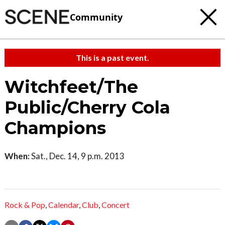
Community
This is a past event.
Witchfeet/The
Public/Cherry Cola
Champions
When:
Sat., Dec. 14, 9 p.m. 2013
Rock & Pop
,
Calendar
,
Club
,
Concert