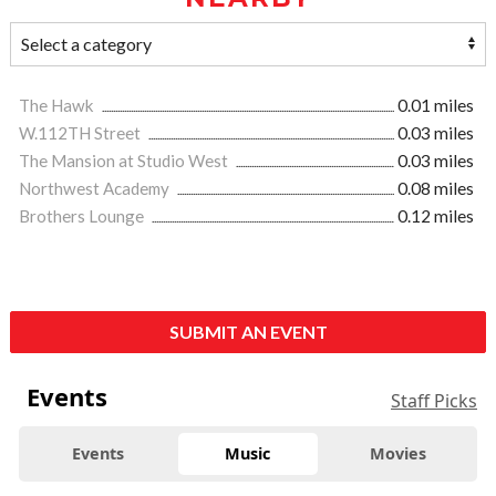
The Hawk
0.01 miles
W.112TH Street
0.03 miles
The Mansion at Studio West
0.03 miles
Northwest Academy
0.08 miles
Brothers Lounge
0.12 miles
SUBMIT AN EVENT
Events
Staff Picks
Events
Music
Movies