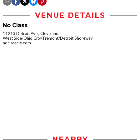
VENUE DETAILS
No Class
11213 Detroit Ave., Cleveland
West Side/Ohio City/Tremont/Detroit Shoreway
noclasscle.com
NEARBY