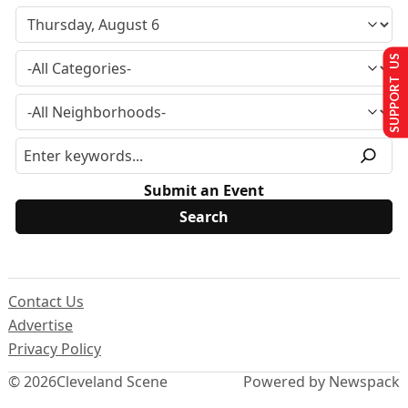
SUPPORT US
Submit an Event
Contact Us
Advertise
Privacy Policy
© 2026
Cleveland Scene
Powered by Newspack