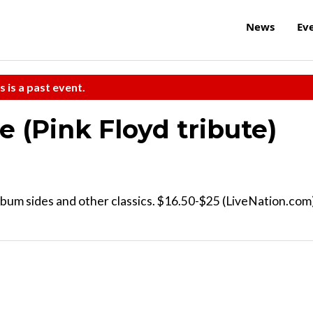
News
Ev
s is a past event.
 (Pink Floyd tribute)
lbum sides and other classics. $16.50-$25 (LiveNation.com