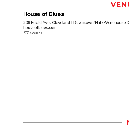
VEN
House of Blues
308 Euclid Ave., Cleveland
Downtown/Flats/Warehouse Di
houseofblues.com
57 events