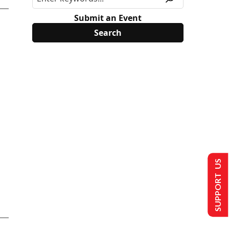
Submit an Event
SUPPORT US