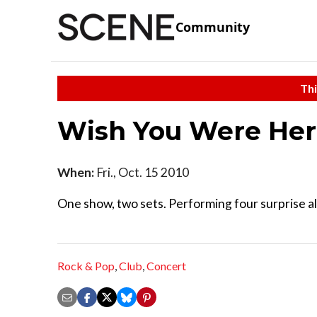
Community
Thi
Wish You Were Here
When:
Fri., Oct. 15 2010
One show, two sets. Performing four surprise a
Rock & Pop
,
Club
,
Concert