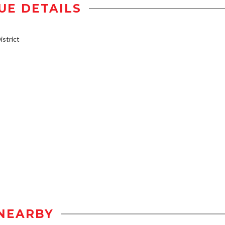
UE DETAILS
strict
NEARBY