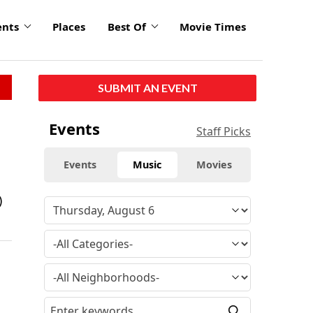
ents
Places
Best Of
Movie Times
SUBMIT AN EVENT
Events
Staff Picks
Events
Music
Movies
)