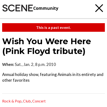
Community
This is a past event.
Wish You Were Here
(Pink Floyd tribute)
When:
Sat., Jan. 2, 8 p.m. 2010
Annual holiday show, featuring Animals in its entirety and
other favorites
Rock & Pop
,
Club
,
Concert