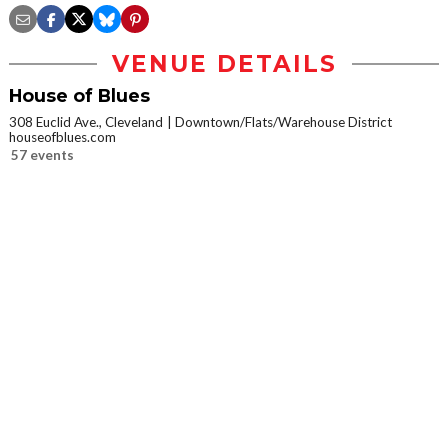
VENUE DETAILS
House of Blues
308 Euclid Ave., Cleveland
Downtown/Flats/Warehouse District
houseofblues.com
57 events