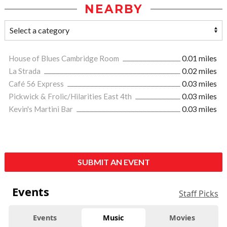
NEARBY
House of Blues Cambridge Room
0.01 miles
La Strada
0.02 miles
Café 56 Express
0.03 miles
Pickwick & Frolic/Hilarities East 4th
0.03 miles
Kevin's Martini Bar
0.03 miles
SUBMIT AN EVENT
Events
Staff Picks
Events
Music
Movies