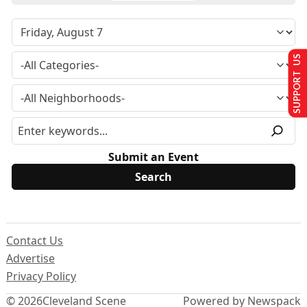
SUPPORT US
Submit an Event
Contact Us
Advertise
Privacy Policy
© 2026
Cleveland Scene
Powered by Newspack