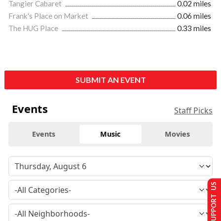
Tangier Cabaret
0.02 miles
Frank's Place on Market
0.06 miles
The HUG Place
0.33 miles
SUBMIT AN EVENT
Events
Staff Picks
Events
Music
Movies
SUPPORT US