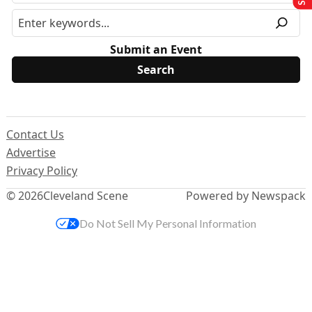
Submit an Event
Contact Us
Advertise
Privacy Policy
© 2026
Cleveland Scene
Powered by Newspack
Do Not Sell My Personal Information