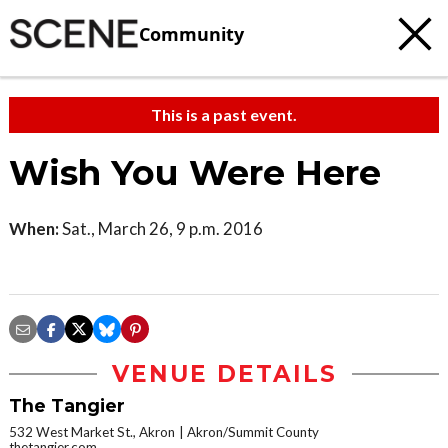
Community
This is a past event.
Wish You Were Here
When:
Sat., March 26, 9 p.m. 2016
VENUE DETAILS
The Tangier
532 West Market St., Akron
Akron/Summit County
thetangier.com