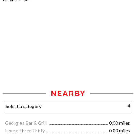
NEARBY
Georgie's Bar & Grill
0.00 miles
House Three Thirty
0.00 miles