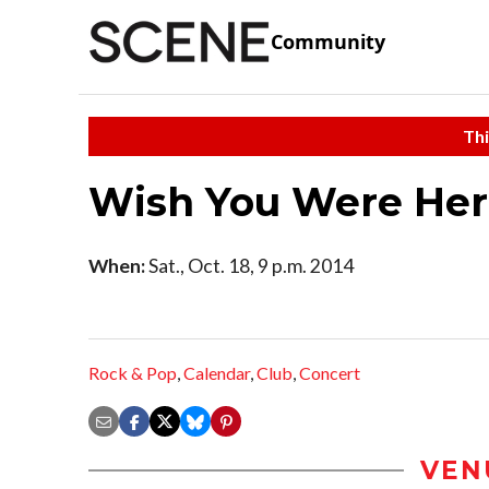
Community
Thi
Wish You Were He
When:
Sat., Oct. 18, 9 p.m. 2014
Rock & Pop
,
Calendar
,
Club
,
Concert
VEN