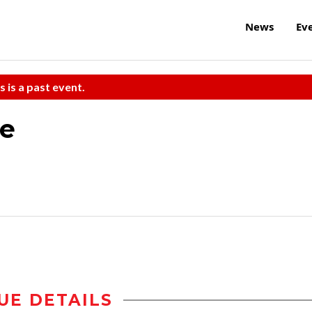
News
Ev
s is a past event.
re
UE DETAILS