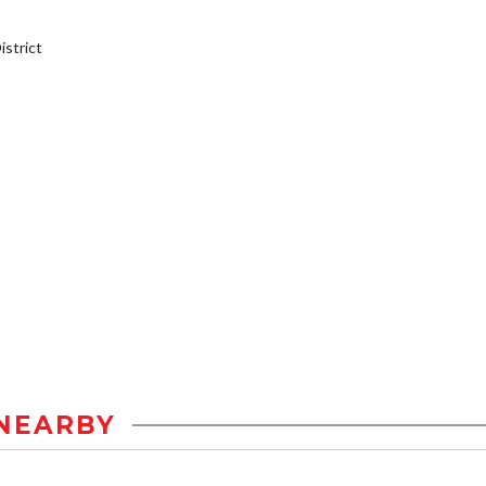
strict
NEARBY