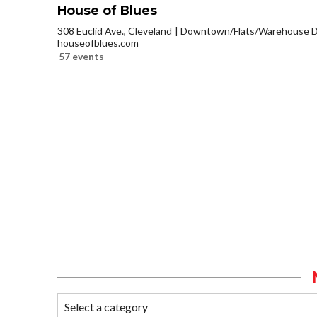
House of Blues
308 Euclid Ave., Cleveland
Downtown/Flats/Warehouse Di
houseofblues.com
57 events