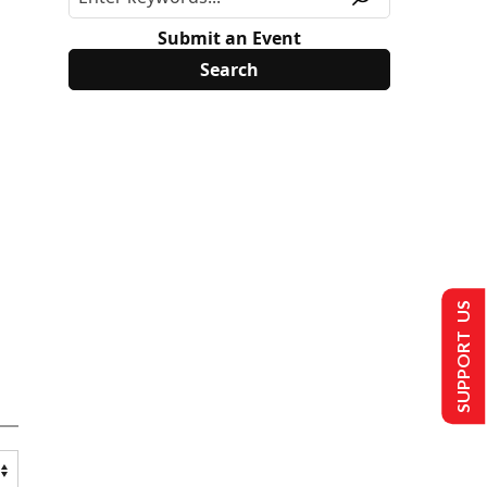
Submit an Event
SUPPORT US