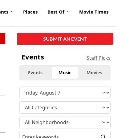
ents
Places
Best Of
Movie Times
SUBMIT AN EVENT
Events
Staff Picks
Events
Music
Movies