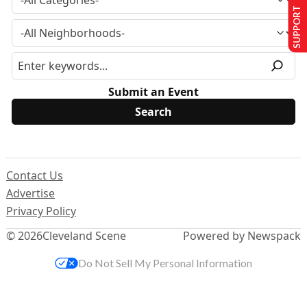
SUPPORT US
Submit an Event
Contact Us
Advertise
Privacy Policy
© 2026
Cleveland Scene
Powered by Newspack
Do Not Sell My Personal Information