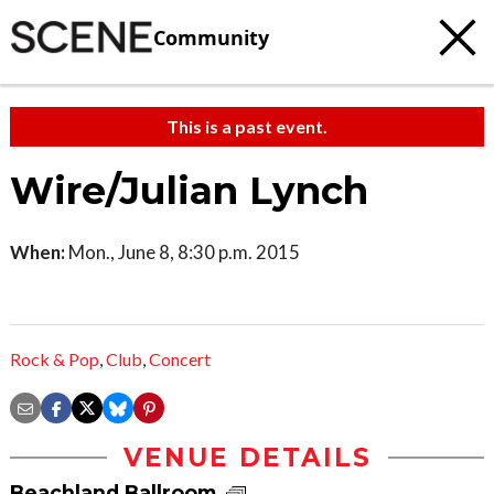
Community
This is a past event.
Wire/Julian Lynch
When:
Mon., June 8, 8:30 p.m. 2015
Rock & Pop
,
Club
,
Concert
VENUE DETAILS
Beachland Ballroom