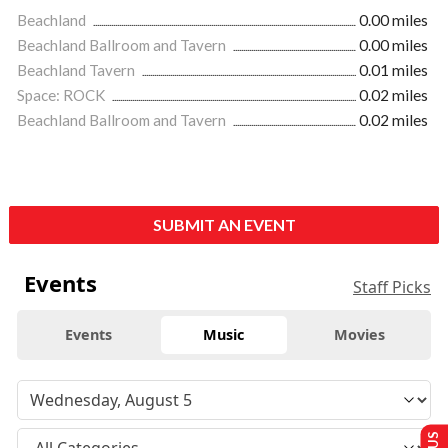
Beachland
0.00 miles
Beachland Ballroom and Tavern
0.00 miles
Beachland Tavern
0.01 miles
Space: ROCK
0.02 miles
Beachland Ballroom and Tavern
0.02 miles
SUBMIT AN EVENT
Events
Staff Picks
Events
Music
Movies