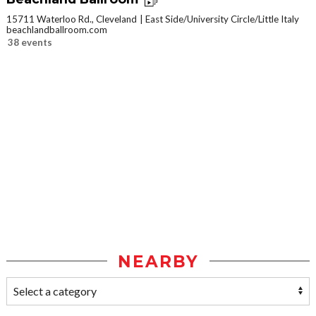
15711 Waterloo Rd., Cleveland
East Side/University Circle/Little Italy
beachlandballroom.com
38 events
NEARBY