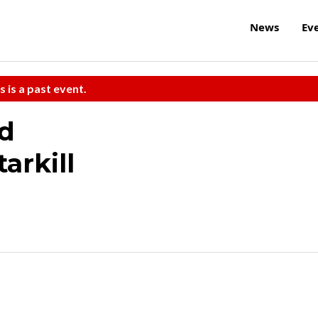
News
Ev
s is a past event.
d
arkill