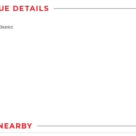
UE DETAILS
istrict
NEARBY