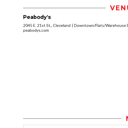
VEN
Peabody's
2045 E. 21st St., Cleveland
Downtown/Flats/Warehouse D
peabodys.com