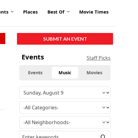
ents
Places
Best Of
Movie Times
SUBMIT AN EVENT
Events
Staff Picks
Events
Music
Movies