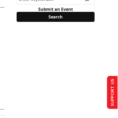
Submit an Event
SUPPORT US