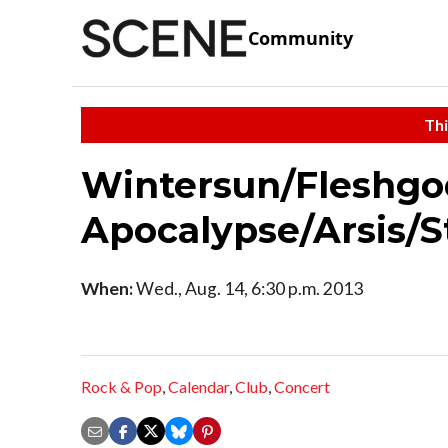
Community
Thi
Wintersun/Fleshgo
Apocalypse/Arsis/St
When:
Wed., Aug. 14, 6:30 p.m. 2013
Rock & Pop
,
Calendar
,
Club
,
Concert