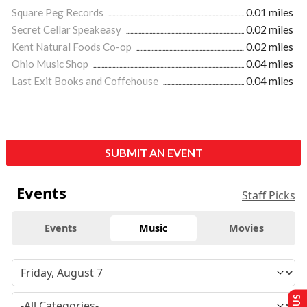
Square Peg Records
0.01 miles
Secret Cellar Speakeasy
0.02 miles
Kent Natural Foods Co-op
0.02 miles
Ohio Music Shop
0.04 miles
Last Exit Books and Coffehouse
0.04 miles
SUBMIT AN EVENT
Events
Staff Picks
Events
Music
Movies