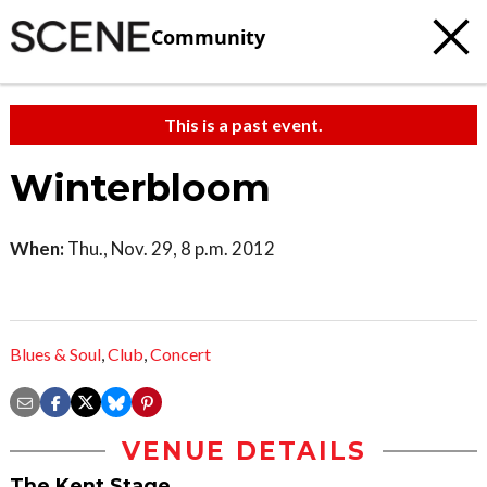
Community
This is a past event.
Winterbloom
When:
Thu., Nov. 29, 8 p.m. 2012
Blues & Soul
,
Club
,
Concert
VENUE DETAILS
The Kent Stage