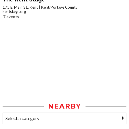
175 E. Main St., Kent
Kent/Portage County
kentstage.org
7 events
NEARBY