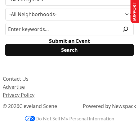
SUPPORT US
Submit an Event
Contact Us
Advertise
Privacy Policy
© 2026
Cleveland Scene
Powered by Newspack
Do Not Sell My Personal Information