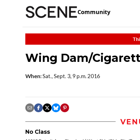
Community
Thi
Wing Dam/Cigarette
When:
Sat., Sept. 3, 9 p.m. 2016
VEN
No Class