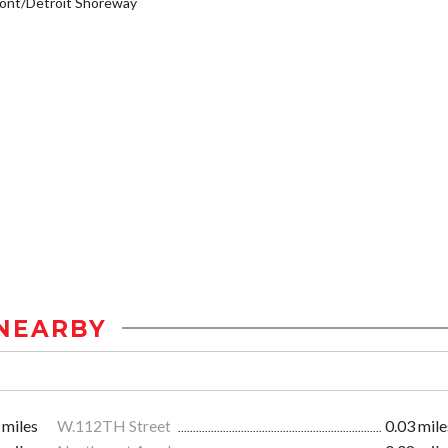
ont/Detroit Shoreway
NEARBY
 miles
W.112TH Street
0.03 mile