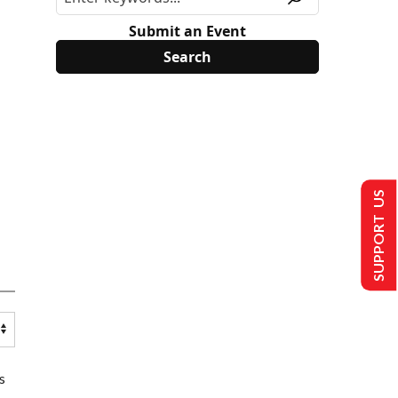
Submit an Event
SUPPORT US
s