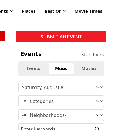
ents
Places
Best Of
Movie Times
SUBMIT AN EVENT
Events
Staff Picks
Events
Music
Movies