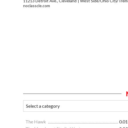
11213 Detroit Ave., Cleveland
West Side/Ohio City/Trem
noclasscle.com
The Hawk
0.01