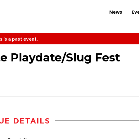
News
Ev
s is a past event.
 Playdate/Slug Fest
UE DETAILS