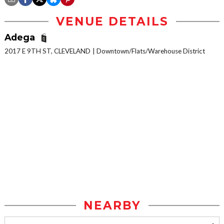
VENUE DETAILS
Adega
2017 E 9TH ST, CLEVELAND
Downtown/Flats/Warehouse District
NEARBY