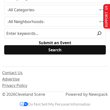
SUPPORT US
Submit an Event
Contact Us
Advertise
Privacy Policy
© 2026
Cleveland Scene
Powered by Newspack
Do Not Sell My Personal Information