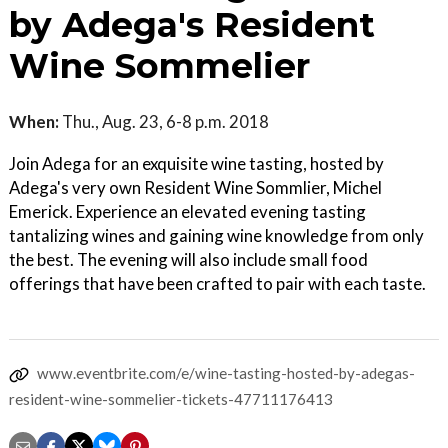
by Adega's Resident
Wine Sommelier
When:
Thu., Aug. 23, 6-8 p.m. 2018
Join Adega for an exquisite wine tasting, hosted by
Adega's very own Resident Wine Sommlier, Michel
Emerick. Experience an elevated evening tasting
tantalizing wines and gaining wine knowledge from only
the best. The evening will also include small food
offerings that have been crafted to pair with each taste.
www.eventbrite.com/e/wine-tasting-hosted-by-adegas-
resident-wine-sommelier-tickets-47711176413