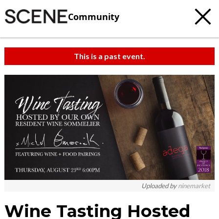
Community
This is a past event.
c
t
e
Uploaded by
ninemarket
Wine Tasting Hosted