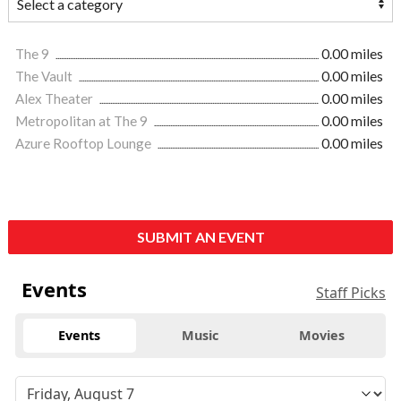
The 9
0.00 miles
The Vault
0.00 miles
Alex Theater
0.00 miles
Metropolitan at The 9
0.00 miles
Azure Rooftop Lounge
0.00 miles
SUBMIT AN EVENT
Events
Staff Picks
Events
Music
Movies