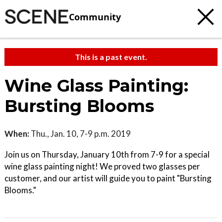
Community
This is a past event.
Wine Glass Painting:
Bursting Blooms
When:
Thu., Jan. 10, 7-9 p.m. 2019
Join us on Thursday, January 10th from 7-9 for a special
wine glass painting night! We proved two glasses per
customer, and our artist will guide you to paint "Bursting
Blooms."