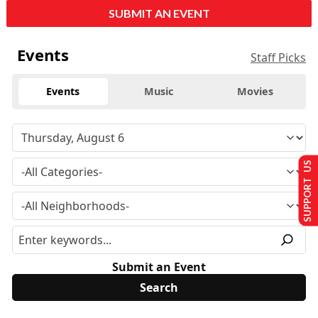
SUBMIT AN EVENT
Events
Staff Picks
Events
Music
Movies
SUPPORT US
Submit an Event