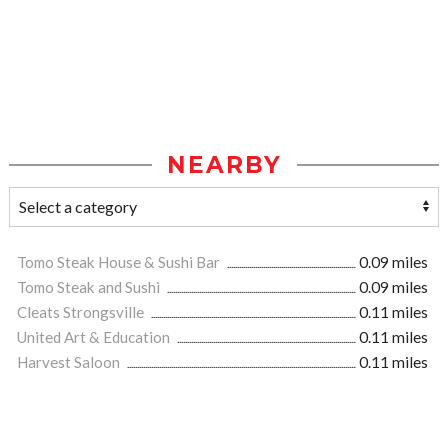
NEARBY
Tomo Steak House & Sushi Bar
0.09 miles
Tomo Steak and Sushi
0.09 miles
Cleats Strongsville
0.11 miles
United Art & Education
0.11 miles
Harvest Saloon
0.11 miles