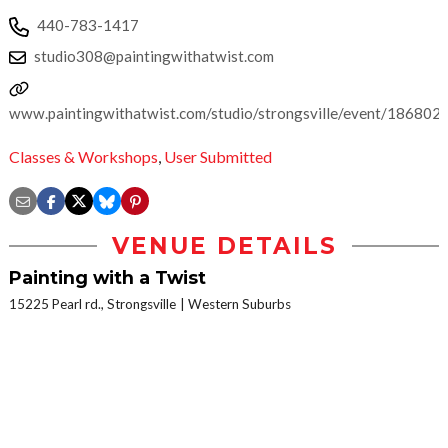
440-783-1417
studio308@paintingwithatwist.com
www.paintingwithatwist.com/studio/strongsville/event/186802
Classes & Workshops
,
User Submitted
VENUE DETAILS
Painting with a Twist
15225 Pearl rd., Strongsville
Western Suburbs