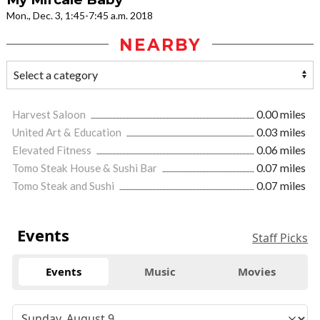
Mon., Dec. 3, 1:45-7:45 a.m. 2018
NEARBY
Harvest Saloon
0.00 miles
United Art & Education
0.03 miles
Elevated Fitness
0.06 miles
Tomo Steak House & Sushi Bar
0.07 miles
Tomo Steak and Sushi
0.07 miles
Events
Staff Picks
Events
Music
Movies