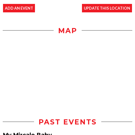
ADD AN EVENT
UPDATE THIS LOCATION
MAP
PAST EVENTS
My Mircale Baby