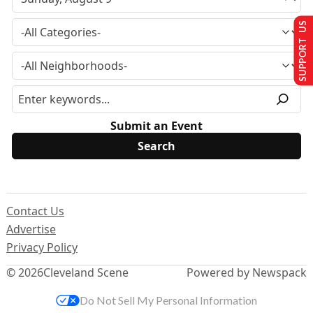
SUPPORT US
Submit an Event
Contact Us
Advertise
Privacy Policy
© 2026
Cleveland Scene
Powered by Newspack
Do Not Sell My Personal Information