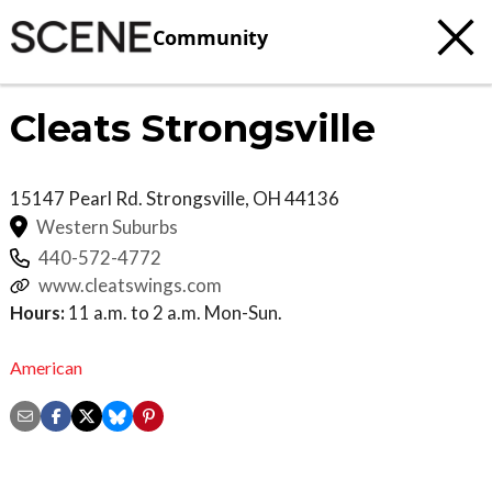
Community
Cleats Strongsville
15147 Pearl Rd.
Strongsville
,
OH
44136
Western Suburbs
440-572-4772
www.cleatswings.com
Hours:
11 a.m. to 2 a.m. Mon-Sun.
American