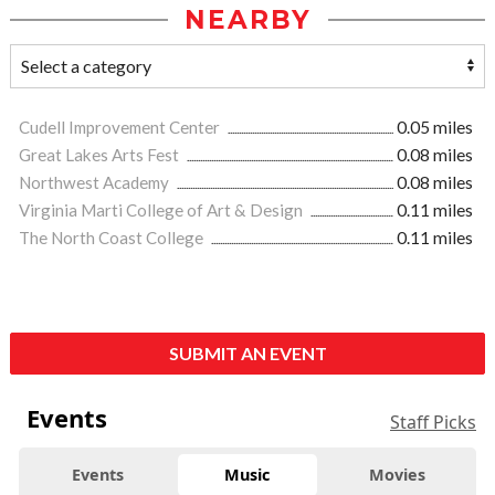
NEARBY
Cudell Improvement Center
0.05 miles
Great Lakes Arts Fest
0.08 miles
Northwest Academy
0.08 miles
Virginia Marti College of Art & Design
0.11 miles
The North Coast College
0.11 miles
SUBMIT AN EVENT
Events
Staff Picks
Events
Music
Movies