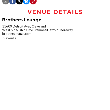
VENUE DETAILS
Brothers Lounge
11609 Detroit Ave., Cleveland
West Side/Ohio City/Tremont/Detroit Shoreway
brotherslounge.com
5 events