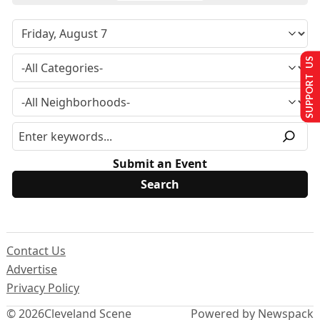
SUPPORT US
Submit an Event
Contact Us
Advertise
Privacy Policy
© 2026
Cleveland Scene
Powered by Newspack