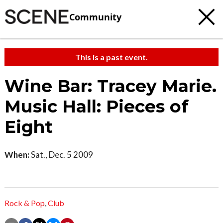
Community
This is a past event.
Wine Bar: Tracey Marie.
Music Hall: Pieces of
Eight
When:
Sat., Dec. 5 2009
Rock & Pop
,
Club