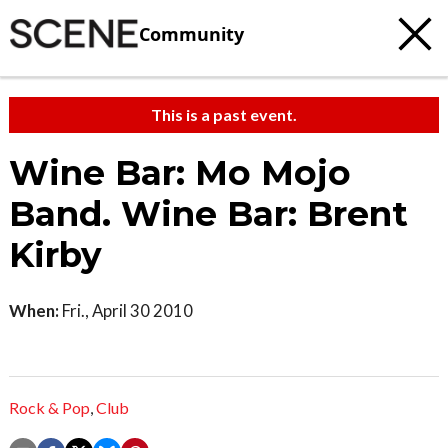
Community
This is a past event.
Wine Bar: Mo Mojo
Band. Wine Bar: Brent
Kirby
When:
Fri., April 30 2010
Rock & Pop
,
Club