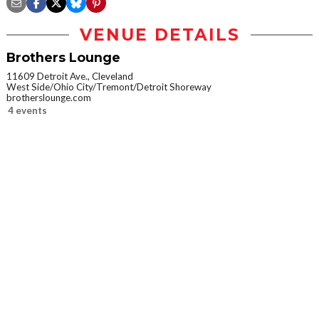
VENUE DETAILS
Brothers Lounge
11609 Detroit Ave., Cleveland
West Side/Ohio City/Tremont/Detroit Shoreway
brotherslounge.com
4 events