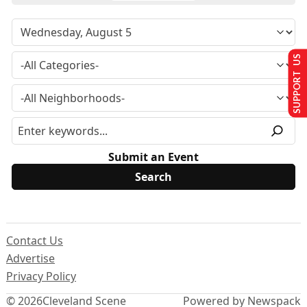
SUPPORT US
Submit an Event
Contact Us
Advertise
Privacy Policy
© 2026
Cleveland Scene
Powered by Newspack