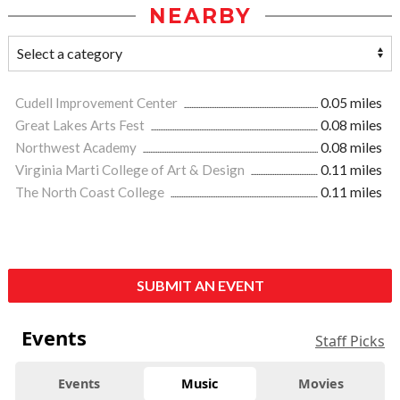
NEARBY
Cudell Improvement Center
0.05 miles
Great Lakes Arts Fest
0.08 miles
Northwest Academy
0.08 miles
Virginia Marti College of Art & Design
0.11 miles
The North Coast College
0.11 miles
SUBMIT AN EVENT
Events
Staff Picks
Events
Music
Movies