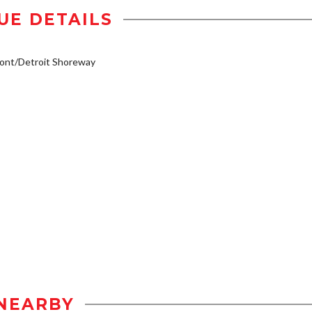
UE DETAILS
ont/Detroit Shoreway
NEARBY