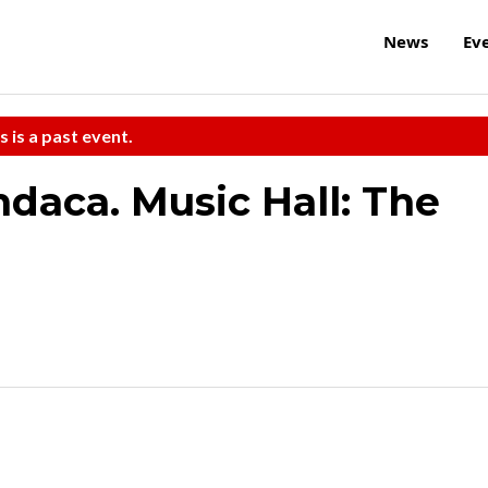
News
Ev
s is a past event.
daca. Music Hall: The