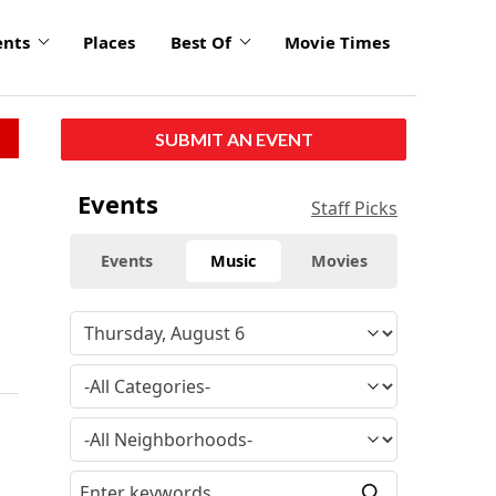
ents
Places
Best Of
Movie Times
SUBMIT AN EVENT
Events
Staff Picks
Events
Music
Movies