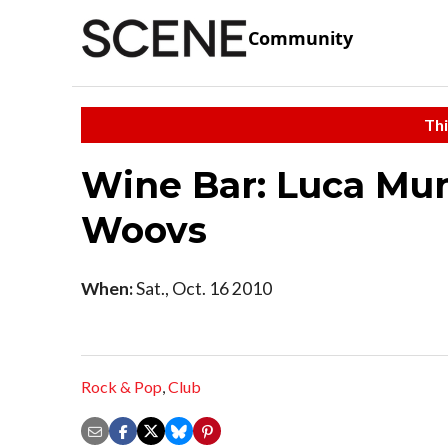
Community
Thi
Wine Bar: Luca Mun
Woovs
When:
Sat., Oct. 16 2010
Rock & Pop
,
Club