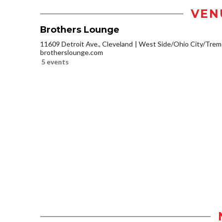
VEN
Brothers Lounge
11609 Detroit Ave., Cleveland
West Side/Ohio City/Trem
brotherslounge.com
5 events