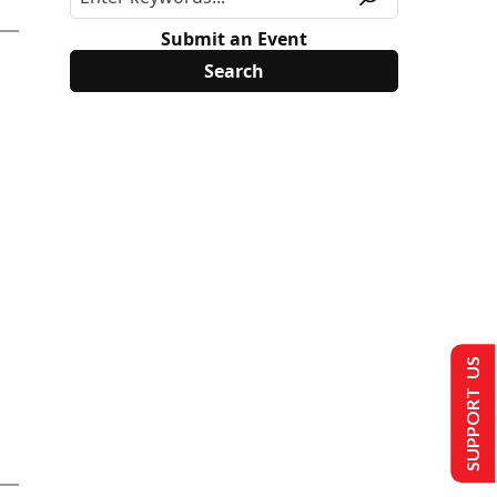
Submit an Event
SUPPORT US