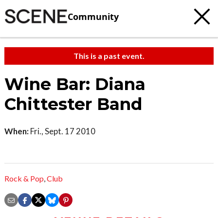
Community
This is a past event.
Wine Bar: Diana
Chittester Band
When:
Fri., Sept. 17 2010
Rock & Pop
,
Club