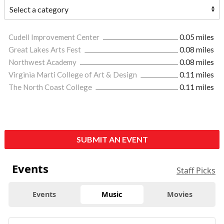
Cudell Improvement Center
0.05 miles
Great Lakes Arts Fest
0.08 miles
Northwest Academy
0.08 miles
Virginia Marti College of Art & Design
0.11 miles
The North Coast College
0.11 miles
SUBMIT AN EVENT
Events
Staff Picks
Events
Music
Movies