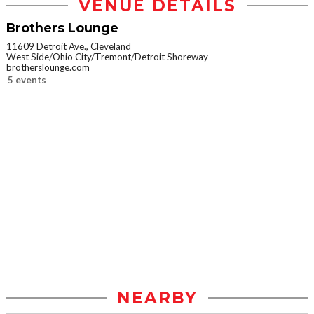
VENUE DETAILS
Brothers Lounge
11609 Detroit Ave., Cleveland
West Side/Ohio City/Tremont/Detroit Shoreway
brotherslounge.com
5 events
NEARBY