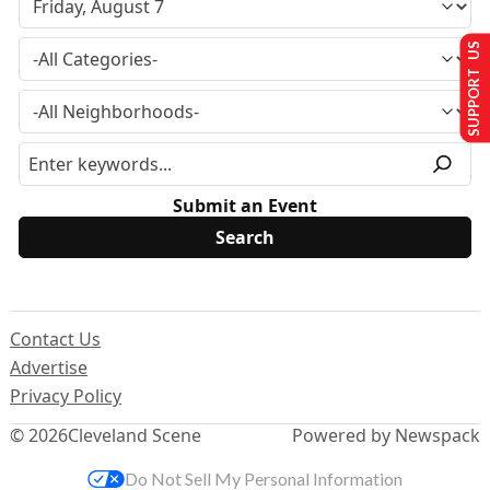
SUPPORT US
Submit an Event
Contact Us
Advertise
Privacy Policy
© 2026
Cleveland Scene
Powered by Newspack
Do Not Sell My Personal Information