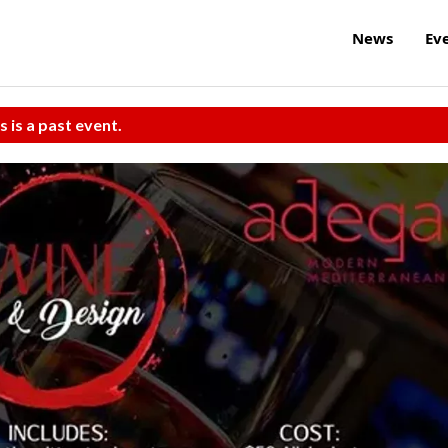
News
Ev
s is a past event.