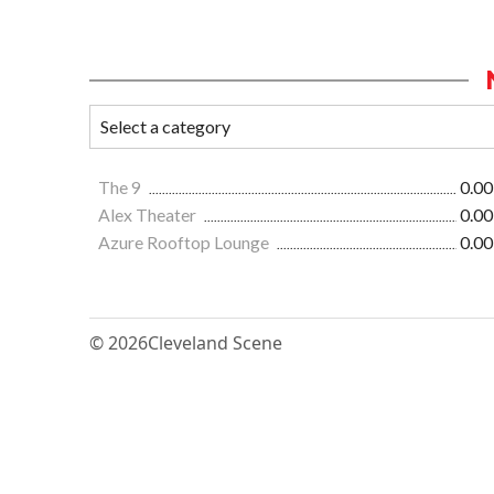
The 9
0.00
Alex Theater
0.00
Azure Rooftop Lounge
0.00
© 2026
Cleveland Scene