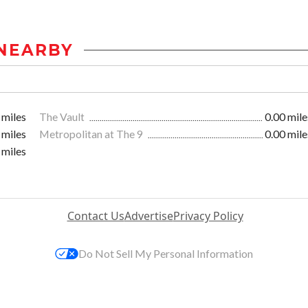
NEARBY
 miles
The Vault
0.00 mile
 miles
Metropolitan at The 9
0.00 mile
 miles
Contact Us
Advertise
Privacy Policy
Do Not Sell My Personal Information