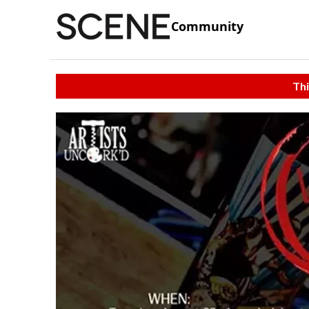
Community
Thi