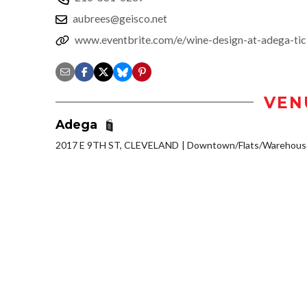
aubrees@geisco.net
www.eventbrite.com/e/wine-design-at-adega-ti
VEN
Adega
2017 E 9TH ST, CLEVELAND
Downtown/Flats/Warehouse