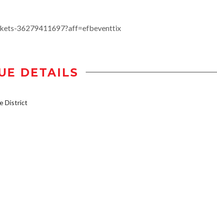
ckets-36279411697?aff=efbeventtix
UE DETAILS
 District