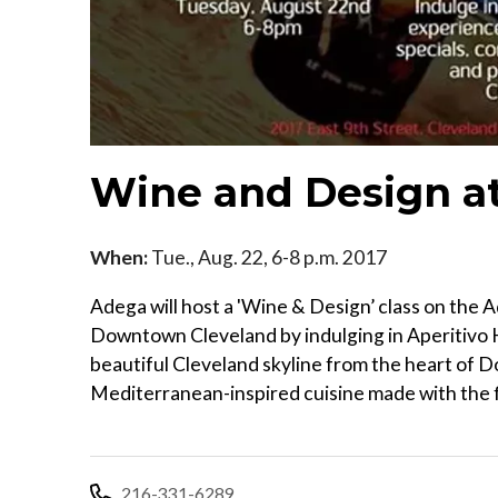
Wine and Design a
When:
Tue., Aug. 22, 6-8 p.m. 2017
Adega will host a 'Wine & Design’ class on the
Downtown Cleveland by indulging in Aperitivo H
beautiful Cleveland skyline from the heart of
Mediterranean-inspired cuisine made with the fi
216-331-6289