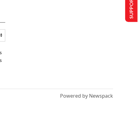
SUPPORT US
s
s
Powered by Newspack