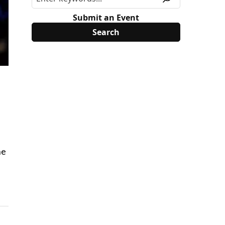
Submit an Event
he