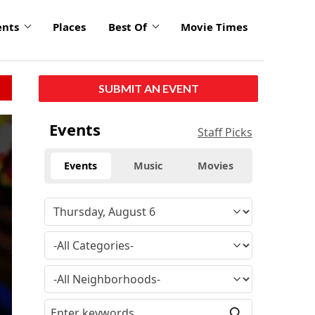
ents
Places
Best Of
Movie Times
SUBMIT AN EVENT
Events
Staff Picks
Events
Music
Movies