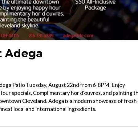
t Adega
 Adega Patio Tuesday, August 22nd from 6-8PM. Enjoy
our specials, Complimentary hor d'ouvres, and painting t
 Downtown Cleveland. Adega is a modern showcase of fresh
nest local and international ingredients.