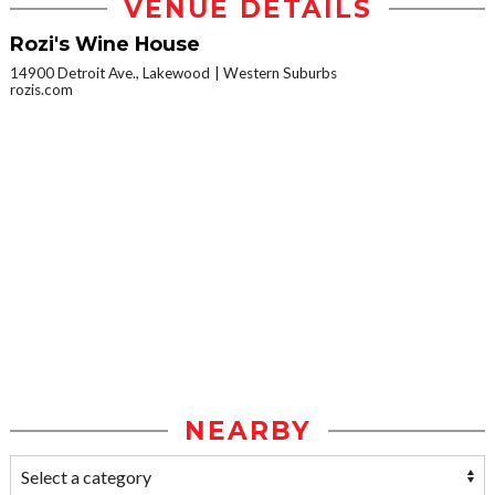
VENUE DETAILS
Rozi's Wine House
14900 Detroit Ave., Lakewood
Western Suburbs
rozis.com
NEARBY