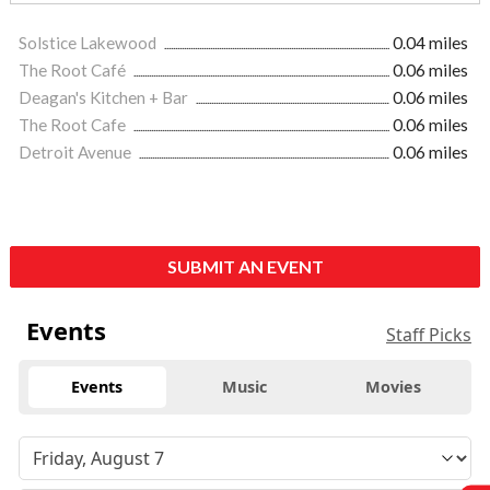
Solstice Lakewood
0.04 miles
The Root Café
0.06 miles
Deagan's Kitchen + Bar
0.06 miles
The Root Cafe
0.06 miles
Detroit Avenue
0.06 miles
SUBMIT AN EVENT
Events
Staff Picks
Events
Music
Movies