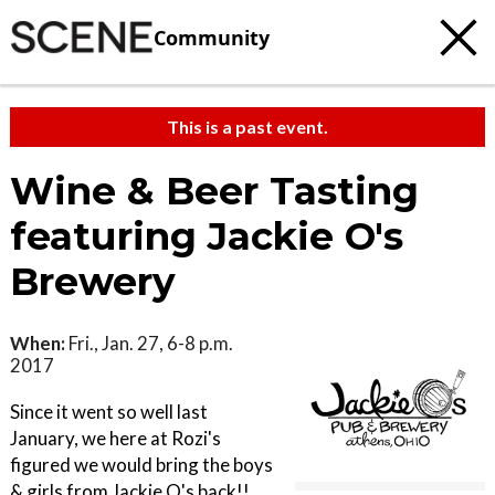
Community
This is a past event.
Wine & Beer Tasting
featuring Jackie O's
Brewery
When:
Fri., Jan. 27, 6-8 p.m.
2017
Since it went so well last
January, we here at Rozi's
figured we would bring the boys
& girls from Jackie O's back!!