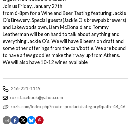
Join us Friday, January 27th
from 6-8pm for a Wine and Beer Tasting featuring Jackie
O's Brewery. Special guests(Jackie O's brewpub brewers)
and Lakewoods own, Liam McDonald and Tommy
Leatherman will be on hand to talk about anything and
everything Jackie O's. We will have 8 beers on draft and
some other offerings from the can/bottle. We are bound
to have a few goodies make their way up from Athens.
We will also have 10-12 wines available
216-221-1119
rozisfacebook@yahoo.com
rozis.com/index.php?route=product/category&path=44_46