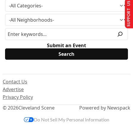
SUPPORT US
Submit an Event
Contact Us
Advertise
Privacy Policy
© 2026
Cleveland Scene
Powered by Newspack
Do Not Sell My Personal Information