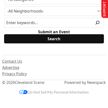
SUPPORT US
Submit an Event
Contact Us
Advertise
Privacy Policy
© 2026
Cleveland Scene
Powered by Newspack
Do Not Sell My Personal Information