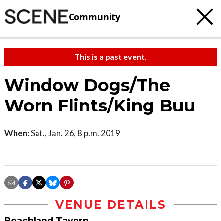
Community
This is a past event.
Window Dogs/The
Worn Flints/King Buu
When:
Sat., Jan. 26, 8 p.m. 2019
VENUE DETAILS
Beachland Tavern