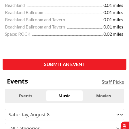
Beachland
0.01 miles
Beachland Ballroom
0.01 miles
Beachland Ballroom and Tavern
0.01 miles
Beachland Ballroom and Tavern
0.01 miles
Space: ROCK
0.02 miles
SUBMIT AN EVENT
Events
Staff Picks
Events
Music
Movies