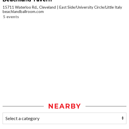
15711 Waterloo Rd., Cleveland
East Side/University Circle/Little Italy
beachlandballroom.com
5 events
NEARBY