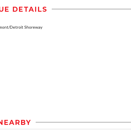
UE DETAILS
mont/Detroit Shoreway
NEARBY