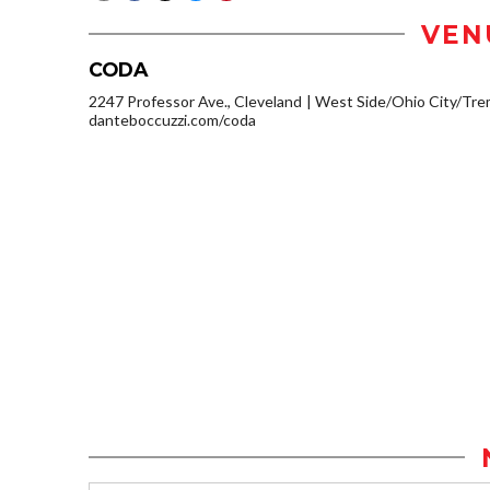
VEN
CODA
2247 Professor Ave., Cleveland
West Side/Ohio City/Tre
danteboccuzzi.com/coda