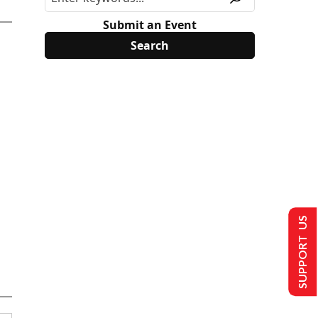
Submit an Event
SUPPORT US