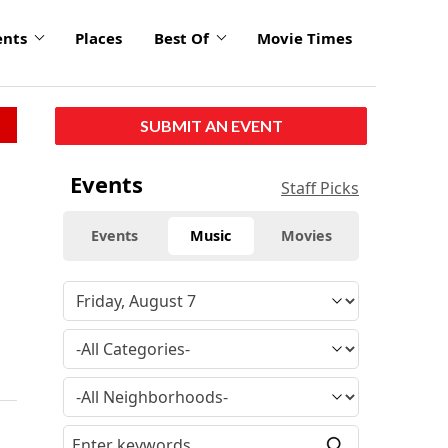
ents
Places
Best Of
Movie Times
SUBMIT AN EVENT
Events
Staff Picks
Events
Music
Movies