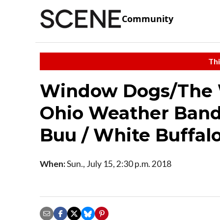
Community
Thi
Window Dogs/The 
Ohio Weather Band 
Buu / White Buffa
When:
Sun., July 15, 2:30 p.m. 2018