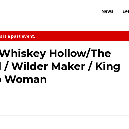
News
Ev
s is a past event.
Whiskey Hollow/The
/ Wilder Maker / King
lo Woman