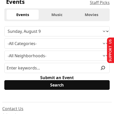
Events
Staff Picks
Events
Music
Movies
SUPPORT US
Submit an Event
Contact Us