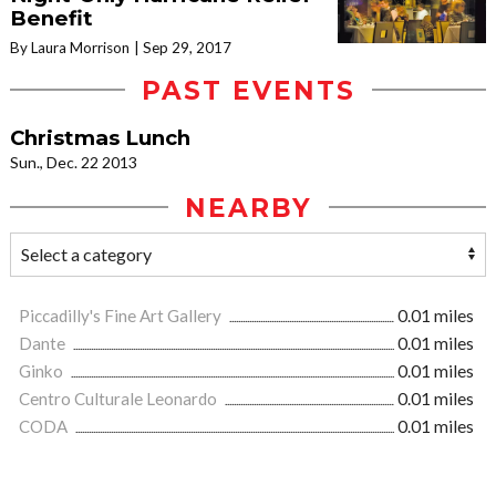
Benefit
By Laura Morrison
Sep 29, 2017
PAST EVENTS
Christmas Lunch
Sun., Dec. 22 2013
NEARBY
Piccadilly's Fine Art Gallery
0.01 miles
Dante
0.01 miles
Ginko
0.01 miles
Centro Culturale Leonardo
0.01 miles
CODA
0.01 miles