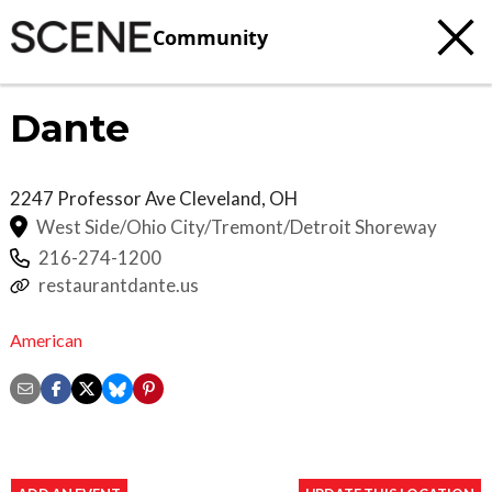
Community
Dante
2247 Professor Ave
Cleveland
,
OH
West Side/Ohio City/Tremont/Detroit Shoreway
216-274-1200
restaurantdante.us
American