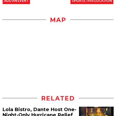
ADD AN EVENT
UPDATE THIS LOCATION
MAP
RELATED
Lola Bistro, Dante Host One-
Night-Only Hurricane Relief