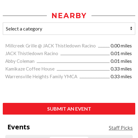
NEARBY
Millcreek Grille @ JACK Thistledown Racino
0.00 miles
JACK Thistledown Racino
0.01 miles
Abby Coleman
0.01 miles
Kamikaze Coffee House
0.33 miles
Warrensville Heights Family YMCA
0.33 miles
SUBMIT AN EVENT
Events
Staff Picks