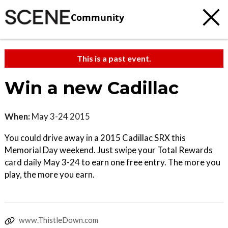
Community
This is a past event.
Win a new Cadillac
When:
May 3-24 2015
You could drive away in a 2015 Cadillac SRX this
Memorial Day weekend. Just swipe your Total Rewards
card daily May 3-24 to earn one free entry. The more you
play, the more you earn.
www.ThistleDown.com