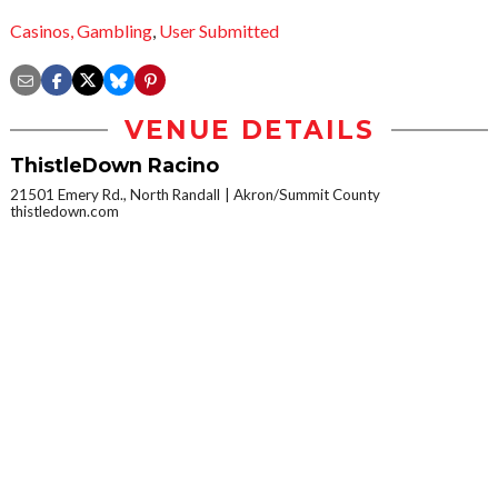
Casinos,
Gambling
,
User Submitted
VENUE DETAILS
ThistleDown Racino
21501 Emery Rd., North Randall
Akron/Summit County
thistledown.com