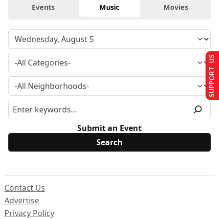
Events
Music
Movies
SUPPORT US
Submit an Event
Contact Us
Advertise
Privacy Policy