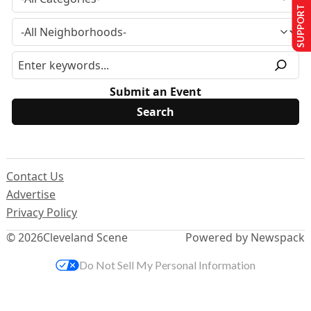
SUPPORT US
Submit an Event
Contact Us
Advertise
Privacy Policy
© 2026
Cleveland Scene
Powered by Newspack
Do Not Sell My Personal Information