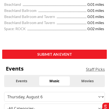
Beachland
0.01 miles
Beachland Ballroom
0.01 miles
Beachland Ballroom and Tavern
0.01 miles
Beachland Ballroom and Tavern
0.01 miles
Space: ROCK
0.02 miles
SUBMIT AN EVENT
Events
Staff Picks
Events
Music
Movies