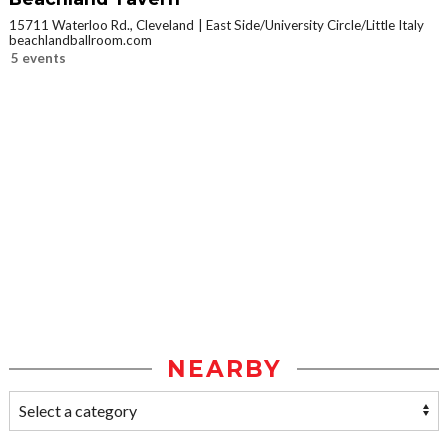
15711 Waterloo Rd., Cleveland
East Side/University Circle/Little Italy
beachlandballroom.com
5 events
NEARBY