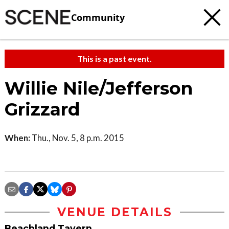
Community
This is a past event.
Willie Nile/Jefferson
Grizzard
When:
Thu., Nov. 5, 8 p.m. 2015
VENUE DETAILS
Beachland Tavern