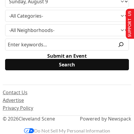
SUPPORT US
Submit an Event
Contact Us
Advertise
Privacy Policy
© 2026
Cleveland Scene
Powered by Newspack
Do Not Sell My Personal Information