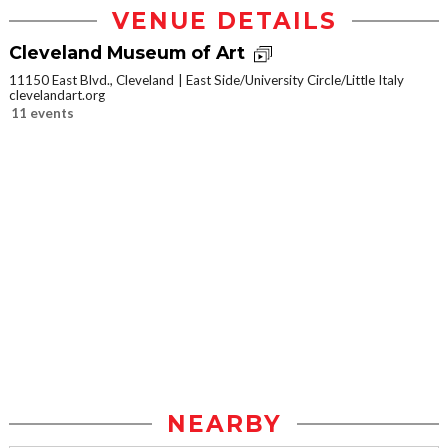
VENUE DETAILS
Cleveland Museum of Art
11150 East Blvd., Cleveland
East Side/University Circle/Little Italy
clevelandart.org
11 events
NEARBY