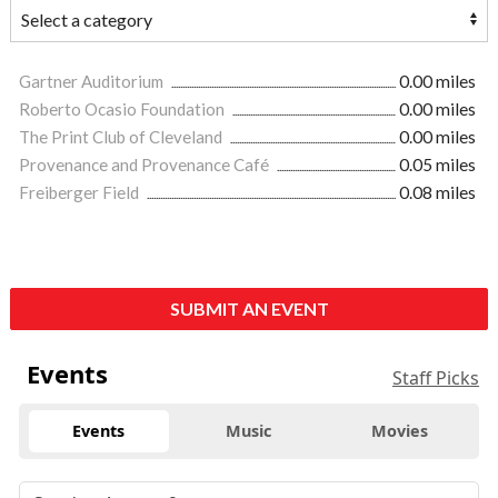
Gartner Auditorium
0.00 miles
Roberto Ocasio Foundation
0.00 miles
The Print Club of Cleveland
0.00 miles
Provenance and Provenance Café
0.05 miles
Freiberger Field
0.08 miles
SUBMIT AN EVENT
Events
Staff Picks
Events
Music
Movies