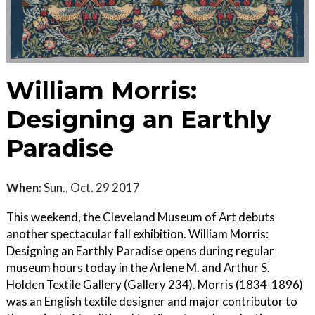
William Morris:
Designing an Earthly
Paradise
When:
Sun., Oct. 29 2017
This weekend, the Cleveland Museum of Art debuts
another spectacular fall exhibition. William Morris:
Designing an Earthly Paradise opens during regular
museum hours today in the Arlene M. and Arthur S.
Holden Textile Gallery (Gallery 234). Morris (1834-1896)
was an English textile designer and major contributor to