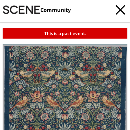
Community
This is a past event.
c
t
e