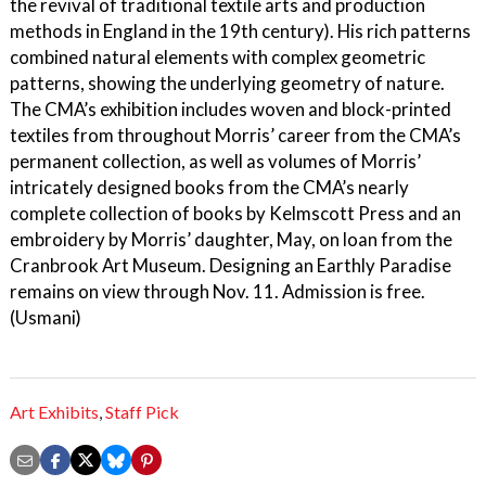
the revival of traditional textile arts and production
methods in England in the 19th century). His rich patterns
combined natural elements with complex geometric
patterns, showing the underlying geometry of nature.
The CMA’s exhibition includes woven and block-printed
textiles from throughout Morris’ career from the CMA’s
permanent collection, as well as volumes of Morris’
intricately designed books from the CMA’s nearly
complete collection of books by Kelmscott Press and an
embroidery by Morris’ daughter, May, on loan from the
Cranbrook Art Museum. Designing an Earthly Paradise
remains on view through Nov. 11. Admission is free.
(Usmani)
Art Exhibits
,
Staff Pick