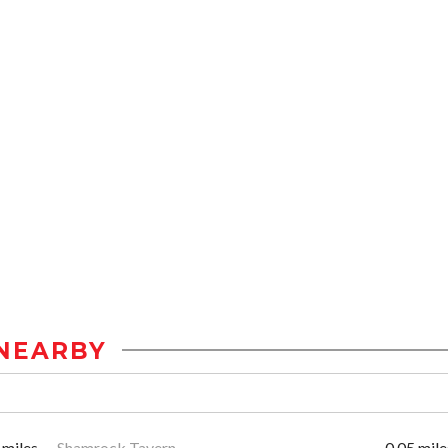
NEARBY
 miles
Shamrock Tavern
0.05 mile