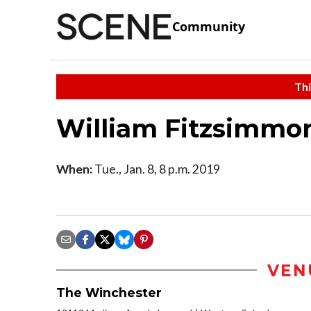
Community
Thi
William Fitzsimmo
When:
Tue., Jan. 8, 8 p.m. 2019
VEN
The Winchester