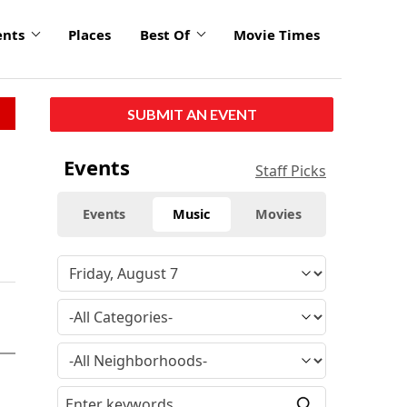
ents
Places
Best Of
Movie Times
SUBMIT AN EVENT
Events
Staff Picks
Events
Music
Movies