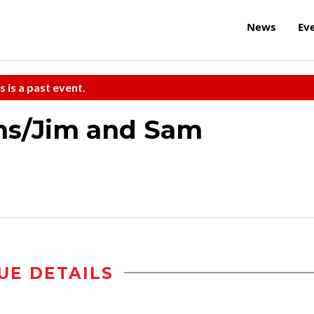
News
Ev
s is a past event.
ns/Jim and Sam
UE DETAILS