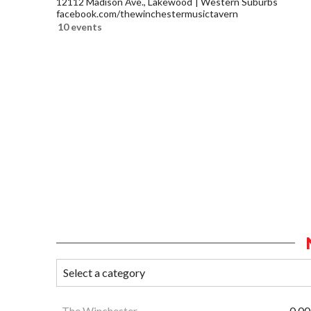
12112 Madison Ave., Lakewood
Western Suburbs
facebook.com/thewinchestermusictavern
10 events
The Winchester
0.00