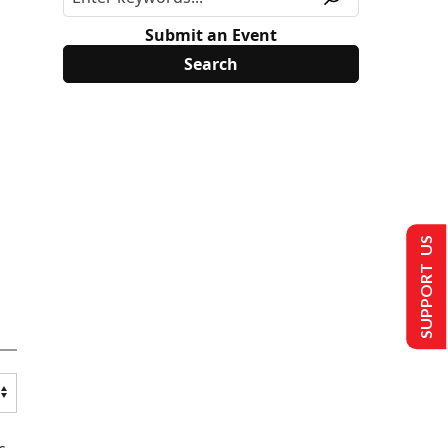
Submit an Event
SUPPORT US
s