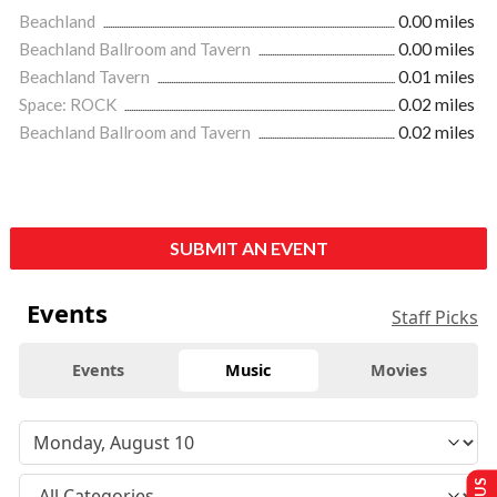
Beachland
0.00 miles
Beachland Ballroom and Tavern
0.00 miles
Beachland Tavern
0.01 miles
Space: ROCK
0.02 miles
Beachland Ballroom and Tavern
0.02 miles
SUBMIT AN EVENT
Events
Staff Picks
Events
Music
Movies