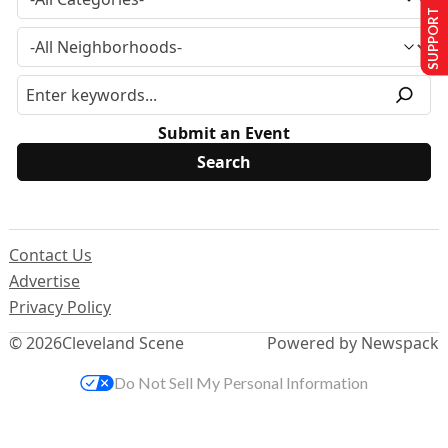
SUPPORT US
Submit an Event
Contact Us
Advertise
Privacy Policy
© 2026
Cleveland Scene
Powered by Newspack
Do Not Sell My Personal Information