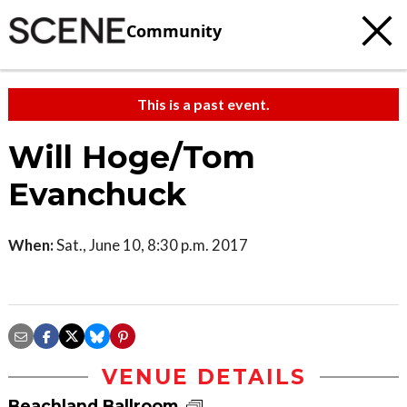
Community
This is a past event.
Will Hoge/Tom
Evanchuck
When:
Sat., June 10, 8:30 p.m. 2017
VENUE DETAILS
Beachland Ballroom