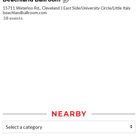
15711 Waterloo Rd., Cleveland
East Side/University Circle/Little Italy
beachlandballroom.com
38 events
NEARBY