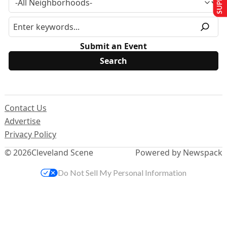
Submit an Event
Contact Us
Advertise
Privacy Policy
© 2026
Cleveland Scene
Powered by Newspack
Do Not Sell My Personal Information