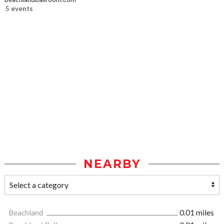
5 events
NEARBY
Beachland
0.01 miles