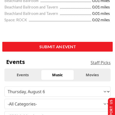
Beachland Ballroom
0.01 miles
Beachland Ballroom and Tavern
0.01 miles
Beachland Ballroom and Tavern
0.01 miles
Space: ROCK
0.02 miles
SUBMIT AN EVENT
Events
Staff Picks
Events
Music
Movies
SUPPORT US