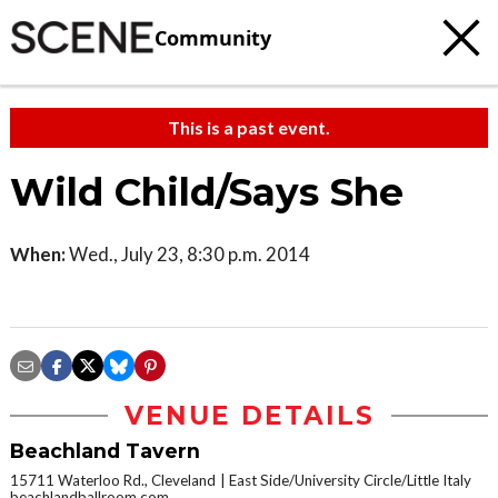
Community
This is a past event.
Wild Child/Says She
When:
Wed., July 23, 8:30 p.m. 2014
VENUE DETAILS
Beachland Tavern
15711 Waterloo Rd., Cleveland
East Side/University Circle/Little Italy
beachlandballroom.com