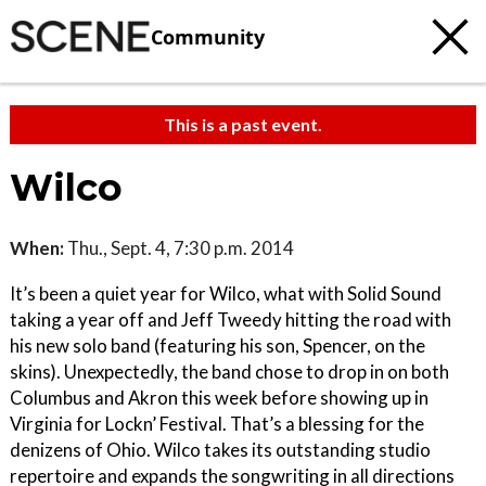
Community
This is a past event.
Wilco
When:
Thu., Sept. 4, 7:30 p.m. 2014
It’s been a quiet year for Wilco, what with Solid Sound
taking a year off and Jeff Tweedy hitting the road with
his new solo band (featuring his son, Spencer, on the
skins). Unexpectedly, the band chose to drop in on both
Columbus and Akron this week before showing up in
Virginia for Lockn’ Festival. That’s a blessing for the
denizens of Ohio. Wilco takes its outstanding studio
repertoire and expands the songwriting in all directions