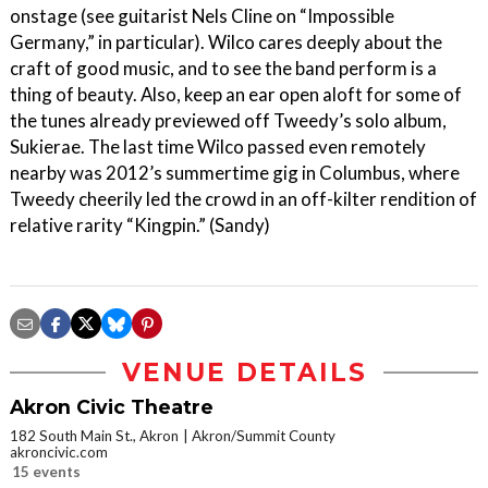
onstage (see guitarist Nels Cline on “Impossible
Germany,” in particular). Wilco cares deeply about the
craft of good music, and to see the band perform is a
thing of beauty. Also, keep an ear open aloft for some of
the tunes already previewed off Tweedy’s solo album,
Sukierae. The last time Wilco passed even remotely
nearby was 2012’s summertime gig in Columbus, where
Tweedy cheerily led the crowd in an off-kilter rendition of
relative rarity “Kingpin.” (Sandy)
VENUE DETAILS
Akron Civic Theatre
182 South Main St., Akron
Akron/Summit County
akroncivic.com
15 events