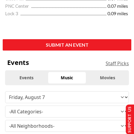
PNC Center
0.07 miles
Lock 3
0.09 miles
SUBMIT AN EVENT
Events
Staff Picks
Events
Music
Movies
SUPPORT US