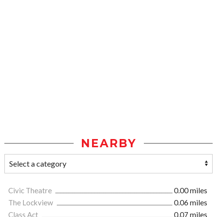
NEARBY
Civic Theatre
0.00 miles
The Lockview
0.06 miles
Class Act
0.07 miles