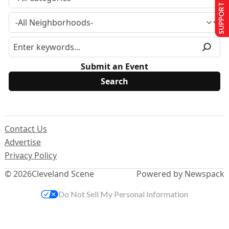
SUPPORT US
Submit an Event
Contact Us
Advertise
Privacy Policy
© 2026
Cleveland Scene
Powered by Newspack
Do Not Sell My Personal Information