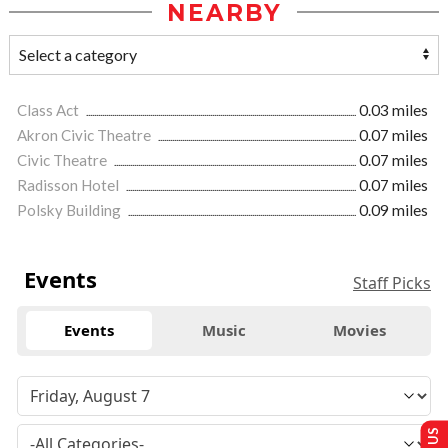
NEARBY
Class Act
0.03 miles
Akron Civic Theatre
0.07 miles
Civic Theatre
0.07 miles
Radisson Hotel
0.07 miles
Polsky Building
0.09 miles
Events
Staff Picks
Events
Music
Movies