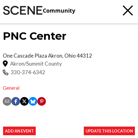
Community
PNC Center
One Cascade Plaza
Akron
,
Ohio
44312
Akron/Summit County
330-374-6342
General
ADD AN EVENT
UPDATE THIS LOCATION