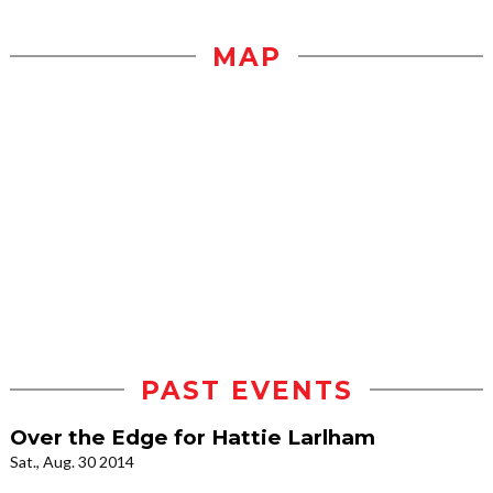
MAP
PAST EVENTS
Over the Edge for Hattie Larlham
Sat., Aug. 30 2014