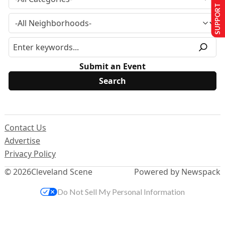
SUPPORT US
Submit an Event
Contact Us
Advertise
Privacy Policy
© 2026
Cleveland Scene
Powered by Newspack
Do Not Sell My Personal Information