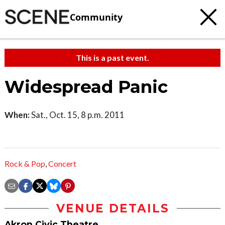
Community
This is a past event.
Widespread Panic
When:
Sat., Oct. 15, 8 p.m. 2011
Rock & Pop
,
Concert
VENUE DETAILS
Akron Civic Theatre