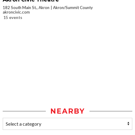
182 South Main St., Akron
Akron/Summit County
akroncivic.com
15 events
NEARBY