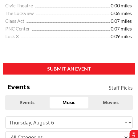
Civic Theatre
0.00 miles
The Lockview
0.06 miles
Class Act
0.07 miles
PNC Center
0.07 miles
Lock 3
0.09 miles
SUBMIT AN EVENT
Events
Staff Picks
Events
Music
Movies