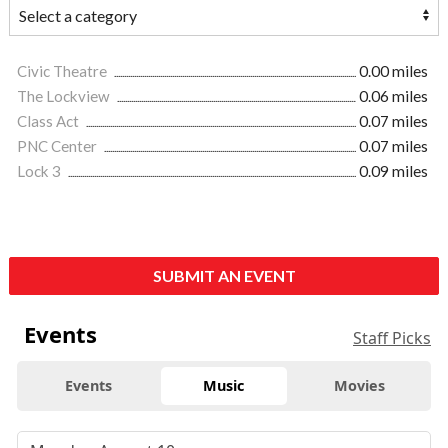
Civic Theatre
0.00 miles
The Lockview
0.06 miles
Class Act
0.07 miles
PNC Center
0.07 miles
Lock 3
0.09 miles
SUBMIT AN EVENT
Events
Staff Picks
Events
Music
Movies