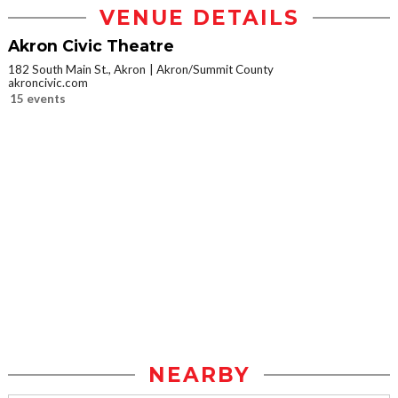
VENUE DETAILS
Akron Civic Theatre
182 South Main St., Akron
Akron/Summit County
akroncivic.com
15 events
NEARBY