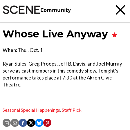
Community
Whose Live Anyway
When:
Thu., Oct. 1
Ryan Stiles, Greg Proops, Jeff B. Davis, and Joel Murray
serve as cast members in this comedy show. Tonight's
performance takes place at 7:30 at the Akron Civic
Theatre.
Seasonal Special Happenings
,
Staff Pick