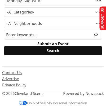
SUPPORT US
Submit an Event
Contact Us
Advertise
Privacy Policy
© 2026
Cleveland Scene
Powered by Newspack
Do Not Sell My Personal Information