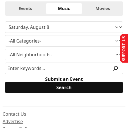
Events
Music
Movies
SUPPORT US
Submit an Event
Contact Us
Advertise