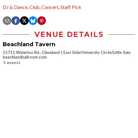
DJ & Dance
,
Club
,
Concert
,
Staff Pick
VENUE DETAILS
Beachland Tavern
15711 Waterloo Rd., Cleveland
East Side/University Circle/Little Italy
beachlandballroom.com
5 events