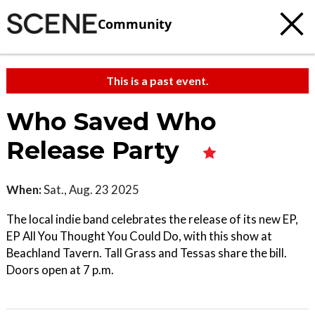
Community
This is a past event.
Who Saved Who
Release Party
When:
Sat., Aug. 23 2025
The local indie band celebrates the release of its new EP,
EP All You Thought You Could Do, with this show at
Beachland Tavern. Tall Grass and Tessas share the bill.
Doors open at 7 p.m.