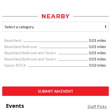
NEARBY
Beachland
0.01 miles
Beachland Ballroom
0.01 miles
Beachland Ballroom and Tavern
0.01 miles
Beachland Ballroom and Tavern
0.01 miles
Space: ROCK
0.02 miles
SUBMIT AN EVENT
Events
Staff Picks