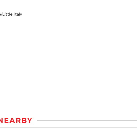
/Little Italy
NEARBY