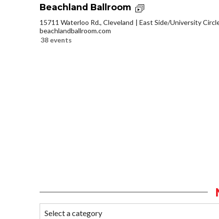
Beachland Ballroom
15711 Waterloo Rd., Cleveland
East Side/University Circle
beachlandballroom.com
38 events