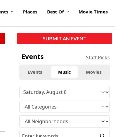
ents
Places
Best Of
Movie Times
SUBMIT AN EVENT
Events
Staff Picks
Events
Music
Movies