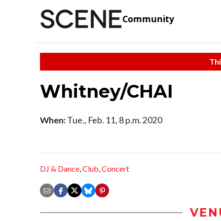
Community
Thi
Whitney/CHAI
When:
Tue., Feb. 11, 8 p.m. 2020
DJ & Dance
,
Club
,
Concert
VEN