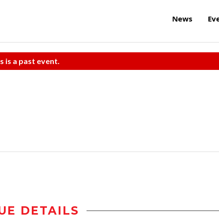
News
Ev
s is a past event.
UE DETAILS