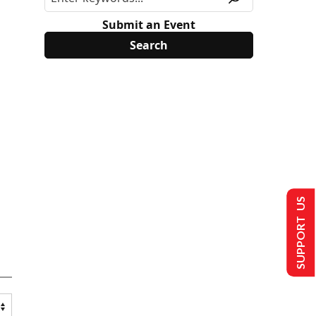
Submit an Event
SUPPORT US