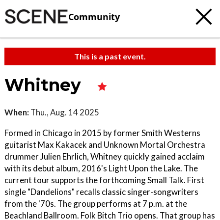
Community
This is a past event.
Whitney
When:
Thu., Aug. 14 2025
Formed in Chicago in 2015 by former Smith Westerns
guitarist Max Kakacek and Unknown Mortal Orchestra
drummer Julien Ehrlich, Whitney quickly gained acclaim
with its debut album, 2016's Light Upon the Lake. The
current tour supports the forthcoming Small Talk. First
single "Dandelions" recalls classic singer-songwriters
from the '70s. The group performs at 7 p.m. at the
Beachland Ballroom. Folk Bitch Trio opens. That group has