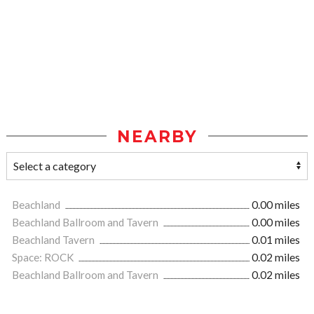
NEARBY
Beachland
0.00 miles
Beachland Ballroom and Tavern
0.00 miles
Beachland Tavern
0.01 miles
Space: ROCK
0.02 miles
Beachland Ballroom and Tavern
0.02 miles