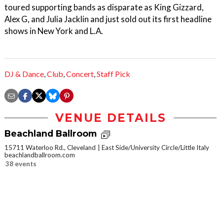
toured supporting bands as disparate as King Gizzard,
Alex G, and Julia Jacklin and just sold out its first headline
shows in New York and L.A.
DJ & Dance
,
Club
,
Concert
,
Staff Pick
VENUE DETAILS
Beachland Ballroom
15711 Waterloo Rd., Cleveland
East Side/University Circle/Little Italy
beachlandballroom.com
38 events