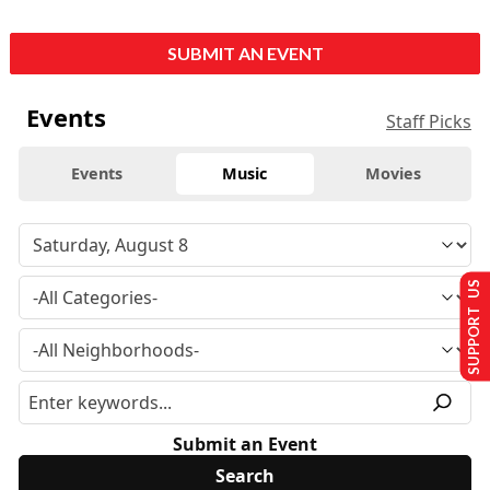
SUBMIT AN EVENT
Events
Staff Picks
Events
Music
Movies
SUPPORT US
Submit an Event