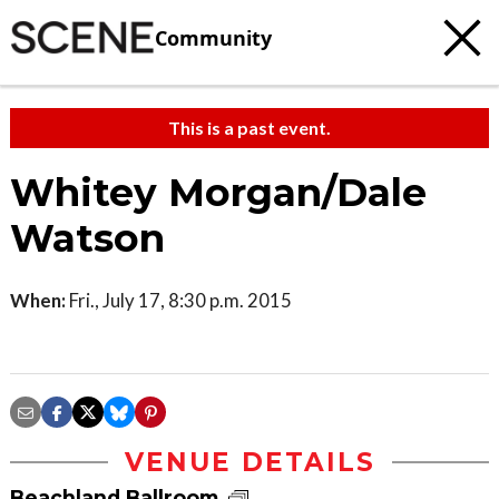
Community
This is a past event.
Whitey Morgan/Dale
Watson
When:
Fri., July 17, 8:30 p.m. 2015
VENUE DETAILS
Beachland Ballroom