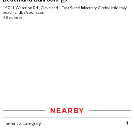
15711 Waterloo Rd., Cleveland
East Side/University Circle/Little Italy
beachlandballroom.com
38 events
NEARBY