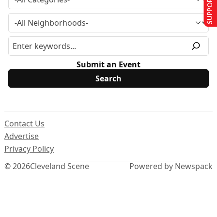
SUPPORT US
Submit an Event
Contact Us
Advertise
Privacy Policy
© 2026
Cleveland Scene
Powered by Newspack