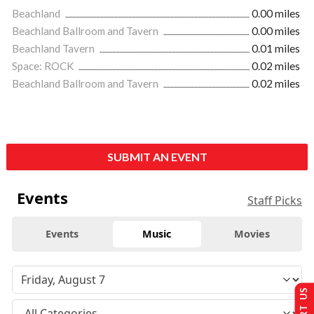
Beachland
0.00 miles
Beachland Ballroom and Tavern
0.00 miles
Beachland Tavern
0.01 miles
Space: ROCK
0.02 miles
Beachland Ballroom and Tavern
0.02 miles
SUBMIT AN EVENT
Events
Staff Picks
Events
Music
Movies