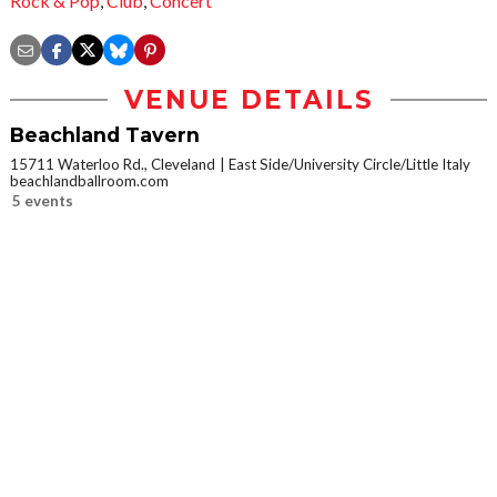
Rock & Pop
,
Club
,
Concert
VENUE DETAILS
Beachland Tavern
15711 Waterloo Rd., Cleveland
East Side/University Circle/Little Italy
beachlandballroom.com
5 events