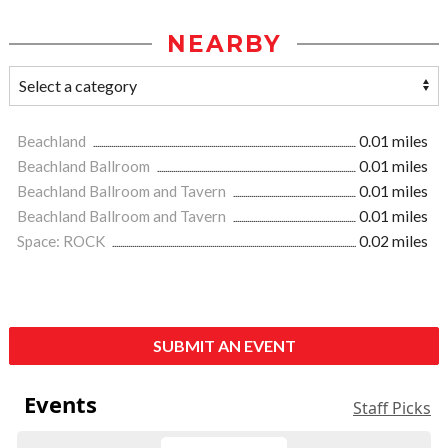
NEARBY
Beachland
0.01 miles
Beachland Ballroom
0.01 miles
Beachland Ballroom and Tavern
0.01 miles
Beachland Ballroom and Tavern
0.01 miles
Space: ROCK
0.02 miles
SUBMIT AN EVENT
Events
Staff Picks