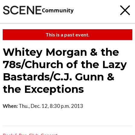
Community
This is a past event.
Whitey Morgan & the
78s/Church of the Lazy
Bastards/C.J. Gunn &
the Exceptions
When:
Thu., Dec. 12, 8:30 p.m. 2013