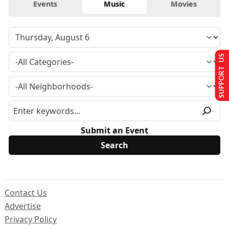
Events
Music
Movies
SUPPORT US
Submit an Event
Contact Us
Advertise
Privacy Policy