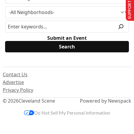
SUPPORT US
Submit an Event
Contact Us
Advertise
Privacy Policy
© 2026
Cleveland Scene
Powered by Newspack
Do Not Sell My Personal Information