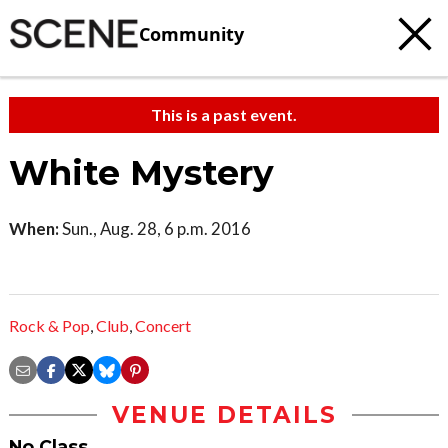
Community
This is a past event.
White Mystery
When:
Sun., Aug. 28, 6 p.m. 2016
Rock & Pop
,
Club
,
Concert
VENUE DETAILS
No Class