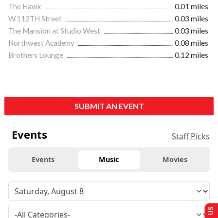
The Hawk
0.01 miles
W.112TH Street
0.03 miles
The Mansion at Studio West
0.03 miles
Northwest Academy
0.08 miles
Brothers Lounge
0.12 miles
SUBMIT AN EVENT
Events
Staff Picks
Events
Music
Movies