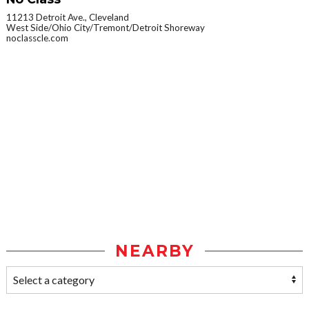
11213 Detroit Ave., Cleveland
West Side/Ohio City/Tremont/Detroit Shoreway
noclasscle.com
NEARBY