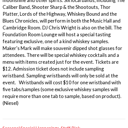
moonshine and other spirits. Six local bands, including The
Caliber Band, Shooter Sharp & the Shootouts, Thor
Platter, Lords of the Highway, Whiskey Bound and the
Blues Chronicles, will perform in both the Music Hall and
Cambridge Room. DJ Chris Wright is also on the bill. The
Foundation Room Lounge will host a special tasting
featuring exclusive, one of a kind whiskey samples.
Maker's Mark will make souvenir dipped shot glasses for
attendees. There will be special whiskey cocktails and a
menu with items created just for the event. Tickets are
$12. Admission ticket does not include sampling
wristband. Sampling wristbands will only be sold at the
event. Wristbands will cost $10 for one wristband with
five tabs/samples (some exclusive whiskey samples will
require more than one tab to sample, based on product).
(Niesel)
Seasonal Special Happenings
,
Staff Pick