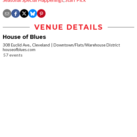
VENUE DETAILS
House of Blues
308 Euclid Ave., Cleveland
Downtown/Flats/Warehouse District
houseofblues.com
57 events