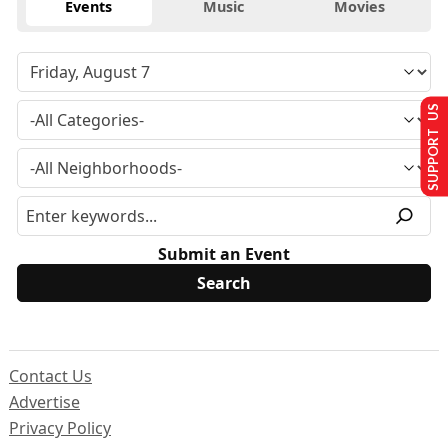
Events
Music
Movies
SUPPORT US
Submit an Event
Contact Us
Advertise
Privacy Policy