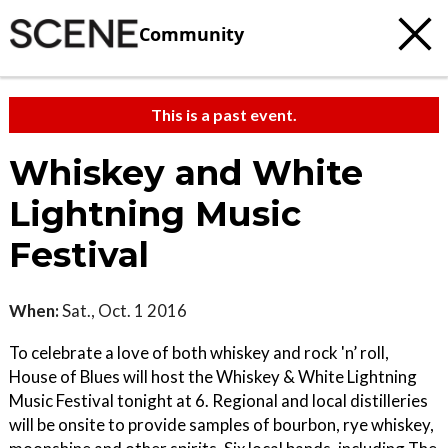
Community
This is a past event.
Whiskey and White
Lightning Music
Festival
When:
Sat., Oct. 1 2016
To celebrate a love of both whiskey and rock 'n’ roll,
House of Blues will host the Whiskey & White Lightning
Music Festival tonight at 6. Regional and local distilleries
will be onsite to provide samples of bourbon, rye whiskey,