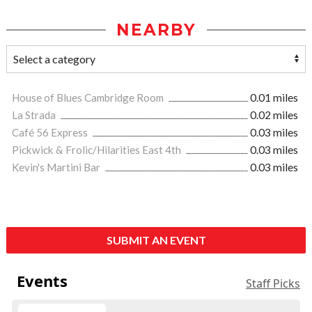
NEARBY
House of Blues Cambridge Room
0.01 miles
La Strada
0.02 miles
Café 56 Express
0.03 miles
Pickwick & Frolic/Hilarities East 4th
0.03 miles
Kevin's Martini Bar
0.03 miles
SUBMIT AN EVENT
Events
Staff Picks