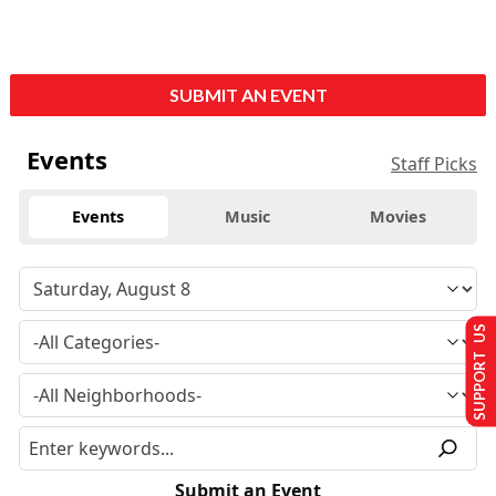
SUBMIT AN EVENT
Events
Staff Picks
Events
Music
Movies
SUPPORT US
Submit an Event