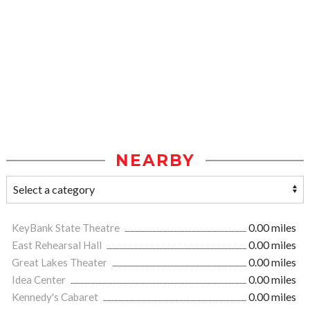
NEARBY
KeyBank State Theatre
0.00 miles
East Rehearsal Hall
0.00 miles
Great Lakes Theater
0.00 miles
Idea Center
0.00 miles
Kennedy's Cabaret
0.00 miles