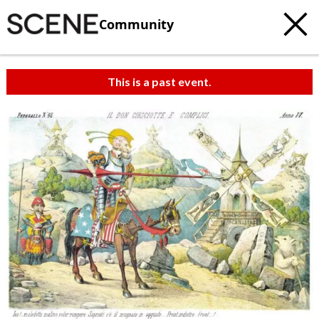
Community
This is a past event.