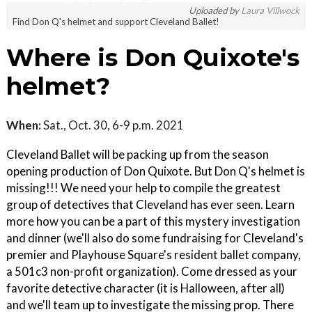
Uploaded by
Laura Villwock
Find Don Q's helmet and support Cleveland Ballet!
Where is Don Quixote's
helmet?
When:
Sat., Oct. 30, 6-9 p.m. 2021
Cleveland Ballet will be packing up from the season
opening production of Don Quixote. But Don Q's helmet is
missing!!! We need your help to compile the greatest
group of detectives that Cleveland has ever seen. Learn
more how you can be a part of this mystery investigation
and dinner (we'll also do some fundraising for Cleveland's
premier and Playhouse Square's resident ballet company,
a 501c3 non-profit organization). Come dressed as your
favorite detective character (it is Halloween, after all)
and we'll team up to investigate the missing prop. There