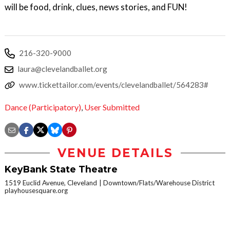
will be food, drink, clues, news stories, and FUN!
216-320-9000
laura@clevelandballet.org
www.tickettailor.com/events/clevelandballet/564283#
Dance (Participatory)
,
User Submitted
VENUE DETAILS
KeyBank State Theatre
1519 Euclid Avenue, Cleveland
Downtown/Flats/Warehouse District
playhousesquare.org